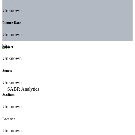
Unknown
Picture Date
Unknown
Subject
Unknown
Source
Unknown
Stadium
Unknown
Location
Unknown