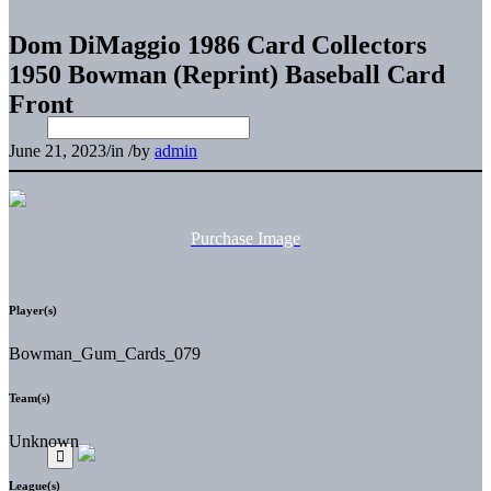
Dom DiMaggio 1986 Card Collectors
1950 Bowman (Reprint) Baseball Card
Front
June 21, 2023
/
in
/
by
admin
Purchase Image
Player(s)
Bowman_Gum_Cards_079
Team(s)
Unknown
League(s)