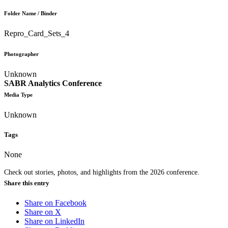
Folder Name / Binder
Repro_Card_Sets_4
Photographer
Unknown
SABR Analytics Conference
Media Type
Unknown
Tags
None
Check out stories, photos, and highlights from the 2026 conference.
Share this entry
Share on Facebook
Share on X
Share on LinkedIn