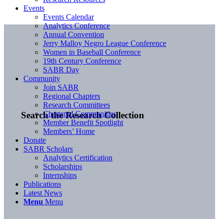
Events
Events Calendar
Analytics Conference
Annual Convention
Jerry Malloy Negro League Conference
Women in Baseball Conference
19th Century Conference
SABR Day
Community
Join SABR
Regional Chapters
Research Committees
Chartered Communities
Search the Research Collection
Member Benefit Spotlight
Members’ Home
Donate
SABR Scholars
Analytics Certification
Scholarships
Internships
Publications
Latest News
Menu
Menu