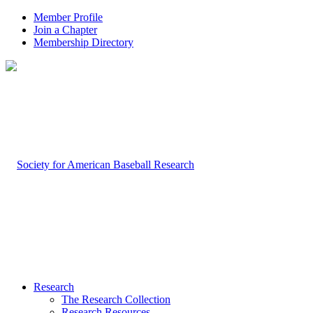
Member Profile
Join a Chapter
Membership Directory
Research
The Research Collection
Research Resources