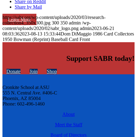
Share on Reddit
Share by Mail
https://sabr.org/wp-content/uploads/2020/03/research-
Learn More
collection4_350x300.jpg
300
350
admin
/wp-
content/uploads/2020/02/sabr_logo.png
admin
2023-06-21
08:03:36
2023-08-13 15:33:44
Dom DiMaggio 1986 Card Collectors
1950 Bowman (Reprint) Baseball Card Front
Support SABR today!
Donate
Join
Shop
Cronkite School at ASU
555 N. Central Ave. #406-C
Phoenix, AZ 85004
Phone: 602-496-1460
About
Meet the Staff
Board of Directors