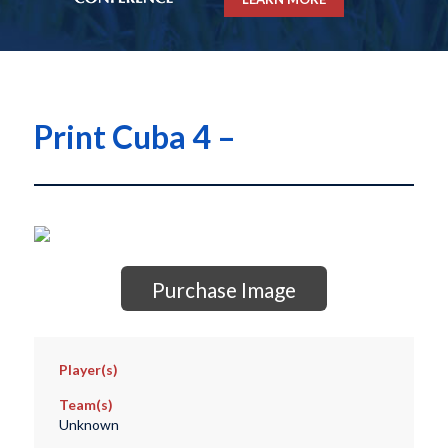
Print Cuba 4 –
Purchase Image
Player(s)
Team(s)
Unknown