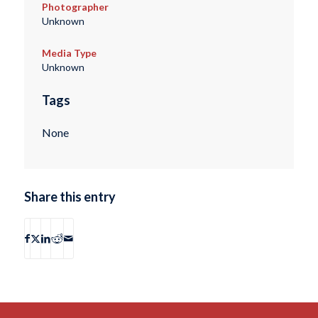
Photographer
Unknown
Media Type
Unknown
Tags
None
Share this entry