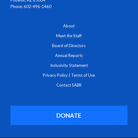
Phone: 602-496-1460
About
Meet the Staff
Board of Directors
Annual Reports
Inclusivity Statement
Privacy Policy
|
Terms of Use
Contact SABR
DONATE