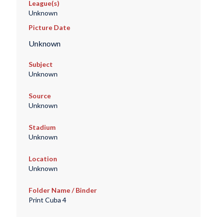
League(s)
Unknown
Picture Date
Unknown
Subject
Unknown
Source
Unknown
Stadium
Unknown
Location
Unknown
Folder Name / Binder
Print Cuba 4