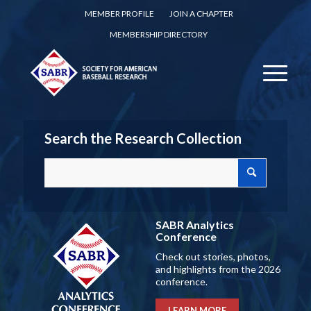
MEMBER PROFILE
JOIN A CHAPTER
MEMBERSHIP DIRECTORY
Search the Research Collection
SABR Analytics
Conference
Check out stories, photos,
and highlights from the 2026
conference.
LEARN MORE