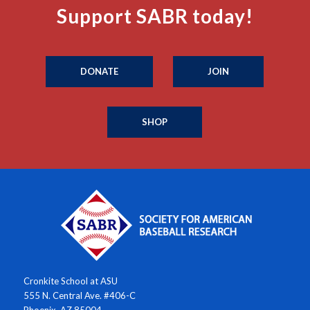
Support SABR today!
DONATE
JOIN
SHOP
Cronkite School at ASU
555 N. Central Ave. #406-C
Phoenix, AZ 85004