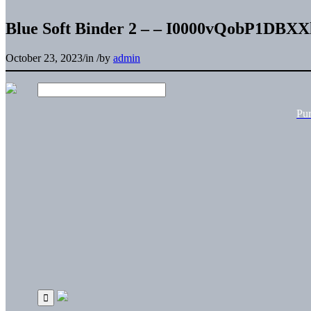
Blue Soft Binder 2 – – I0000vQobP1DBXX
October 23, 2023
/
in
/
by
admin
Pu