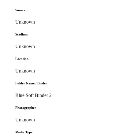
Source
Unknown
Stadium
Unknown
Location
Unknown
Folder Name / Binder
Blue Soft Binder 2
Photographer
Unknown
Media Type