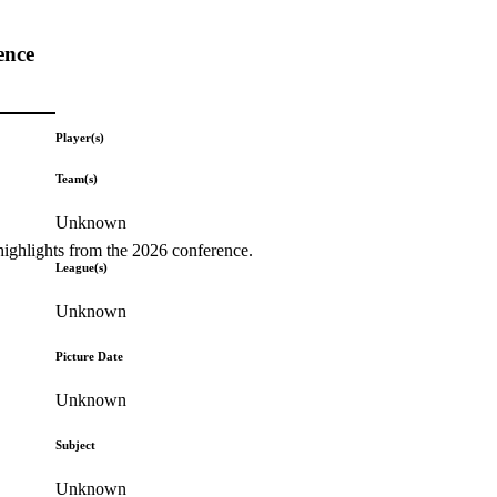
ence
Player(s)
Team(s)
Unknown
highlights from the 2026 conference.
League(s)
Unknown
Picture Date
Unknown
Subject
Unknown