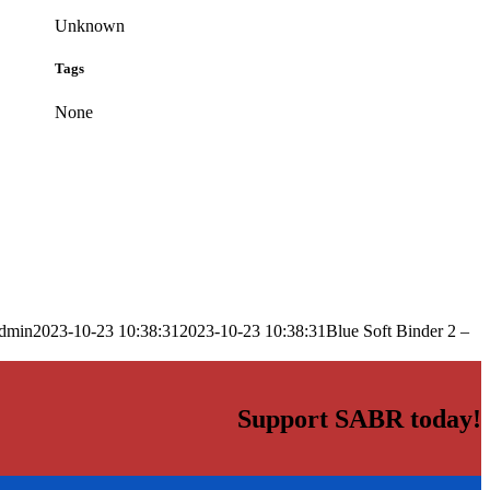
Unknown
Tags
None
dmin
2023-10-23 10:38:31
2023-10-23 10:38:31
Blue Soft Binder 2 –
Support SABR today!