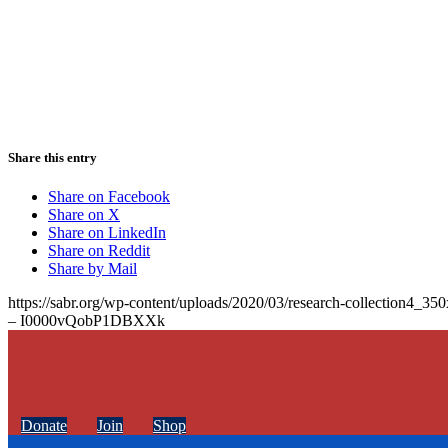
Share this entry
Share on Facebook
Share on X
Share on LinkedIn
Share on Reddit
Share by Mail
https://sabr.org/wp-content/uploads/2020/03/research-collection4_35
– I0000vQobP1DBXXk
Donate
Join
Shop