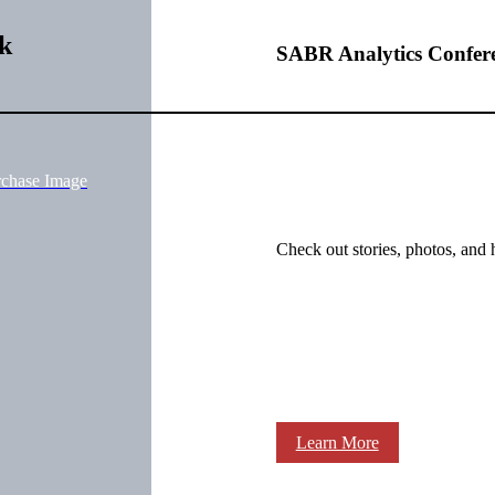
k
SABR Analytics Confer
rchase Image
Check out stories, photos, and 
Learn More