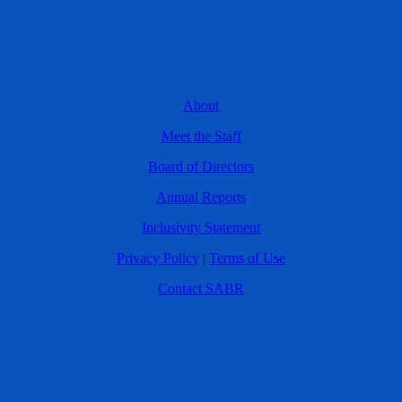
About
Meet the Staff
Board of Directors
Annual Reports
Inclusivity Statement
Privacy Policy
|
Terms of Use
Contact SABR