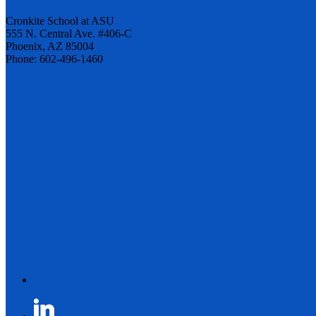
Cronkite School at ASU
555 N. Central Ave. #406-C
Phoenix, AZ 85004
Phone: 602-496-1460