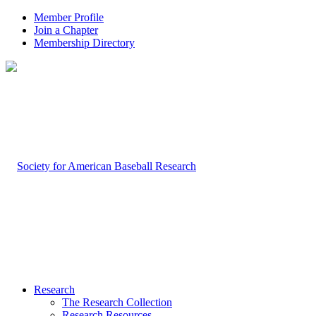
Member Profile
Join a Chapter
Membership Directory
Research
The Research Collection
Research Resources