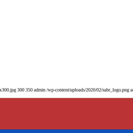
0x300.jpg
300
350
admin
/wp-content/uploads/2020/02/sabr_logo.png
a