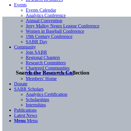
Events
Events Calendar
Analytics Conference
Annual Convention
Jerry Malloy Negro League Conference
Women in Baseball Conference
19th Century Conference
SABR Day
Community
Join SABR
Regional Chapters
Research Committees
Chartered Communities
Search the Research Collection
Member Benefit Spotlight
Members’ Home
Donate
SABR Scholars
Analytics Certification
Scholarships
Internships
Publications
Latest News
Menu
Menu