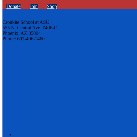
Donate
Join
Shop
Cronkite School at ASU
555 N. Central Ave. #406-C
Phoenix, AZ 85004
Phone: 602-496-1460