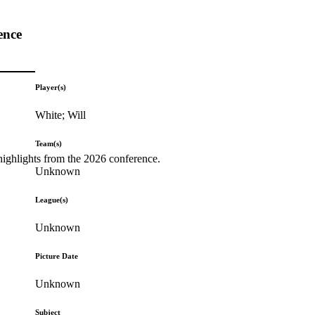
ence
Player(s)
White; Will
Team(s)
highlights from the 2026 conference.
Unknown
League(s)
Unknown
Picture Date
Unknown
Subject