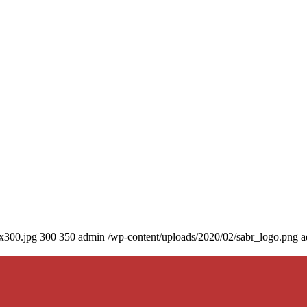
0x300.jpg
300
350
admin
/wp-content/uploads/2020/02/sabr_logo.png
a