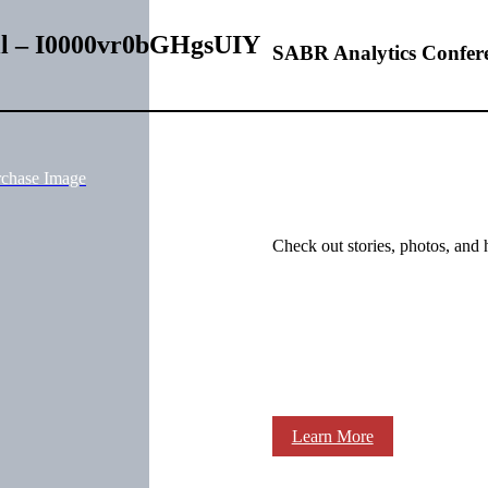
ill – I0000vr0bGHgsUIY
SABR Analytics Confer
rchase Image
Check out stories, photos, and 
Learn More