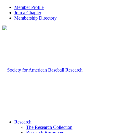
Member Profile
Join a Chapter
Membership Directory
Research
The Research Collection
Research Resources