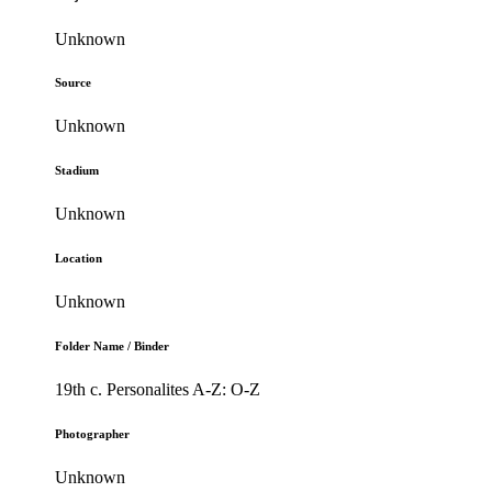
Unknown
Source
Unknown
Stadium
Unknown
Location
Unknown
Folder Name / Binder
19th c. Personalites A-Z: O-Z
Photographer
Unknown