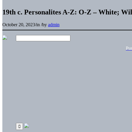
19th c. Personalites A-Z: O-Z – White; W
October 20, 2023
/
in
/
by
admin
Pu