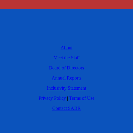
About
Meet the Staff
Board of Directors
Annual Reports
Inclusivity Statement
Privacy Policy
|
Terms of Use
Contact SABR