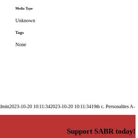
Media Type
Unknown
Tags
None
dmin
2023-10-20 10:11:34
2023-10-20 10:11:34
19th c. Personalites A-
Support SABR today!