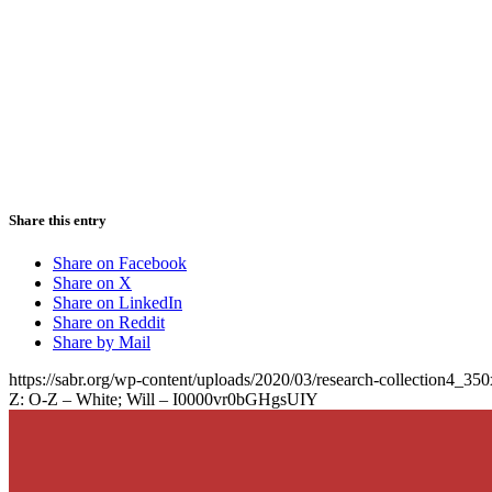
Share this entry
Share on Facebook
Share on X
Share on LinkedIn
Share on Reddit
Share by Mail
https://sabr.org/wp-content/uploads/2020/03/research-collection4_35
Z: O-Z – White; Will – I0000vr0bGHgsUIY