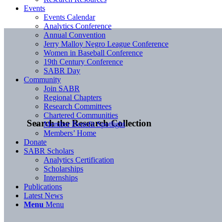
Events
Events Calendar
Analytics Conference
Annual Convention
Jerry Malloy Negro League Conference
Women in Baseball Conference
19th Century Conference
SABR Day
Community
Join SABR
Regional Chapters
Research Committees
Chartered Communities
Search the Research Collection
Member Benefit Spotlight
Members’ Home
Donate
SABR Scholars
Analytics Certification
Scholarships
Internships
Publications
Latest News
Menu
Menu