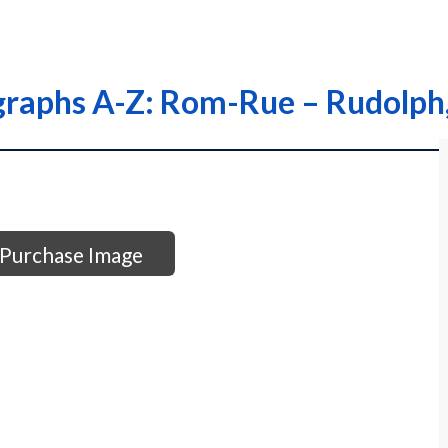
graphs A-Z: Rom-Rue – Rudolph,
Purchase Image