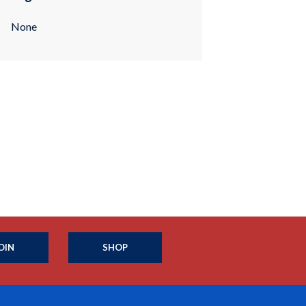
None
OIN
SHOP