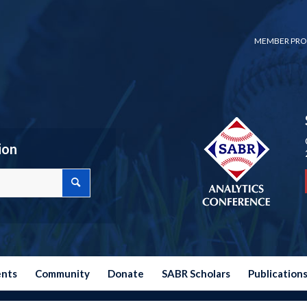
MEMBER PRO
ion
ents
Community
Donate
SABR Scholars
Publication