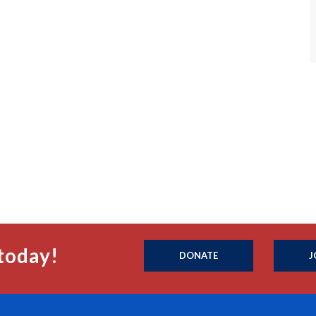
today!
DONATE
J