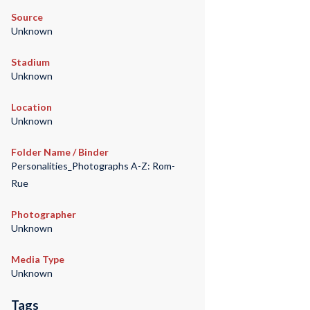
Source
Unknown
Stadium
Unknown
Location
Unknown
Folder Name / Binder
Personalities_Photographs A-Z: Rom-
Rue
Photographer
Unknown
Media Type
Unknown
Tags