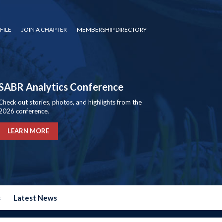
FILE
JOIN A CHAPTER
MEMBERSHIP DIRECTORY
SABR Analytics Conference
Check out stories, photos, and highlights from the
2026 conference.
LEARN MORE
s
Latest News