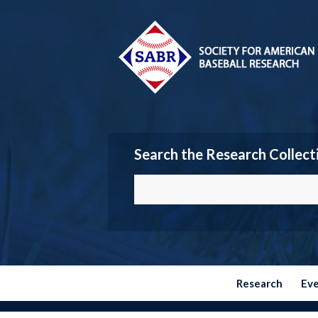
Search the Research Collect
Research
Ev