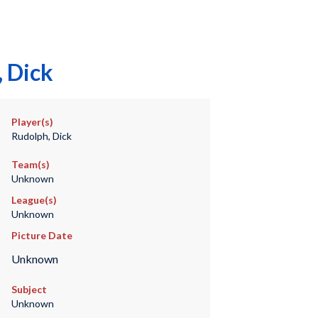
 Dick
Player(s)
Rudolph, Dick
Team(s)
Unknown
League(s)
Unknown
Picture Date
Unknown
Subject
Unknown