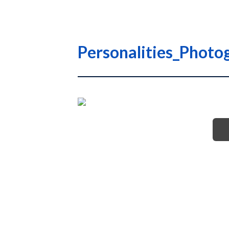
Personalities_Photo