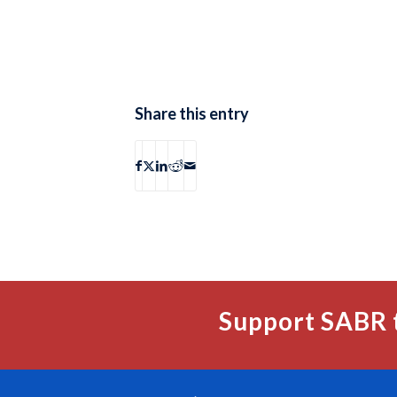
Share this entry
Support SABR 