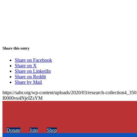
Share this entry
Share on Facebook
Share on X
Share on LinkedIn
Share on Reddit
Share by Mail
https://sabr.org/wp-content/uploads/2020/03/research-collection4_35
I0000vu4NjeIZsYM
Donate
Join
Shop