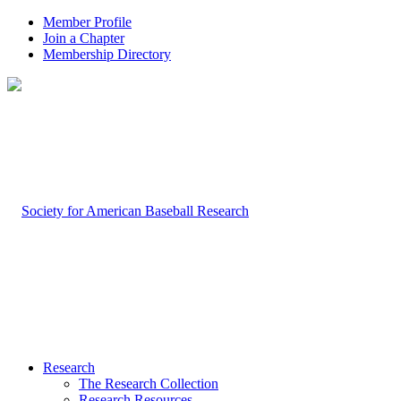
Member Profile
Join a Chapter
Membership Directory
Research
The Research Collection
Research Resources