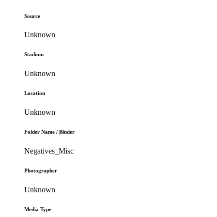
Source
Unknown
Stadium
Unknown
Location
Unknown
Folder Name / Binder
Negatives_Misc
Photographer
Unknown
Media Type