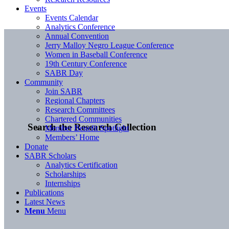
Events
Events Calendar
Analytics Conference
Annual Convention
Jerry Malloy Negro League Conference
Women in Baseball Conference
19th Century Conference
SABR Day
Community
Join SABR
Regional Chapters
Research Committees
Chartered Communities
Search the Research Collection
Member Benefit Spotlight
Members’ Home
Donate
SABR Scholars
Analytics Certification
Scholarships
Internships
Publications
Latest News
Menu
Menu