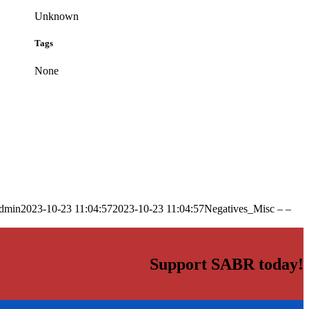
Unknown
Tags
None
dmin
2023-10-23 11:04:57
2023-10-23 11:04:57
Negatives_Misc – –
Support SABR today!