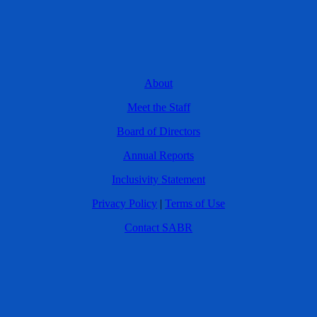
About
Meet the Staff
Board of Directors
Annual Reports
Inclusivity Statement
Privacy Policy
|
Terms of Use
Contact SABR