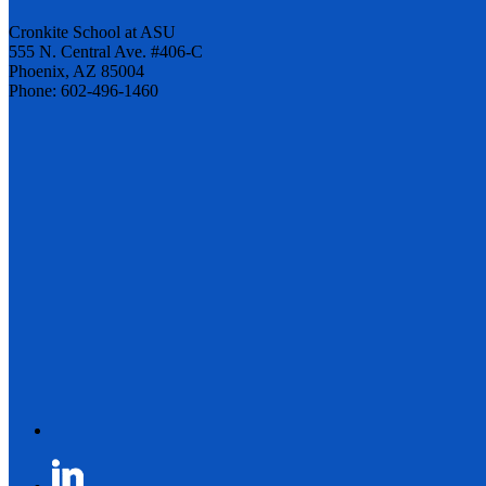
Cronkite School at ASU
555 N. Central Ave. #406-C
Phoenix, AZ 85004
Phone: 602-496-1460