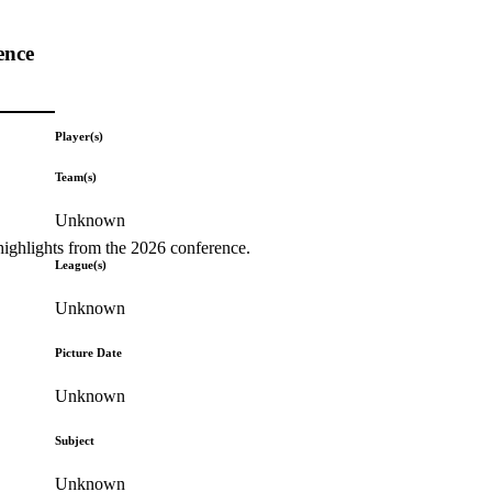
ence
Player(s)
Team(s)
Unknown
highlights from the 2026 conference.
League(s)
Unknown
Picture Date
Unknown
Subject
Unknown