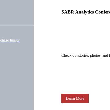
SABR Analytics Confer
rchase Image
Check out stories, photos, and 
Learn More