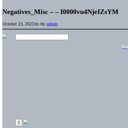
Negatives_Misc – – I0000vu4NjeIZsYM
October 23, 2023
/
in
/
by
admin
Pu