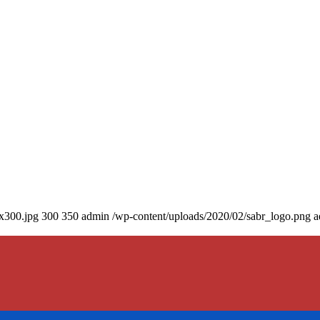
0x300.jpg
300
350
admin
/wp-content/uploads/2020/02/sabr_logo.png
a