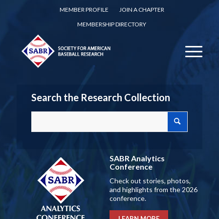
MEMBER PROFILE
JOIN A CHAPTER
MEMBERSHIP DIRECTORY
Search the Research Collection
SABR Analytics
Conference
Check out stories, photos,
and highlights from the 2026
conference.
LEARN MORE