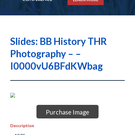
Slides: BB History THR
Photography – –
I0000vU6BFdKWbag
Purchase Image
Description