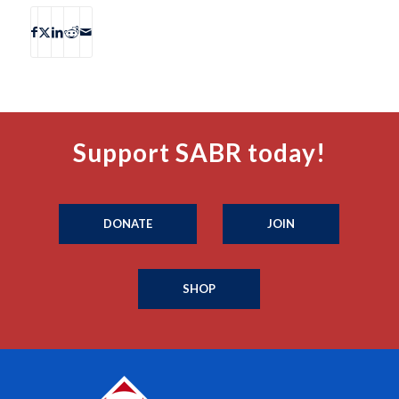
Support SABR today!
DONATE
JOIN
SHOP