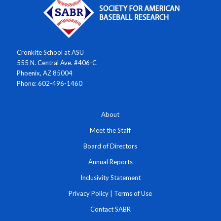
Cronkite School at ASU
555 N. Central Ave. #406-C
Phoenix, AZ 85004
Phone: 602-496-1460
About
Meet the Staff
Board of Directors
Annual Reports
Inclusivity Statement
Privacy Policy
|
Terms of Use
Contact SABR