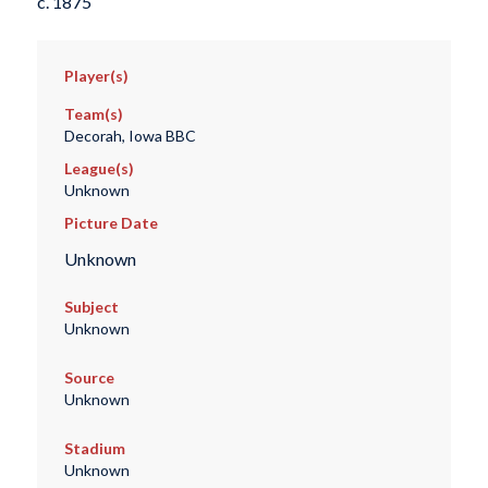
c. 1875
Player(s)
Team(s)
Decorah, Iowa BBC
League(s)
Unknown
Picture Date
Unknown
Subject
Unknown
Source
Unknown
Stadium
Unknown