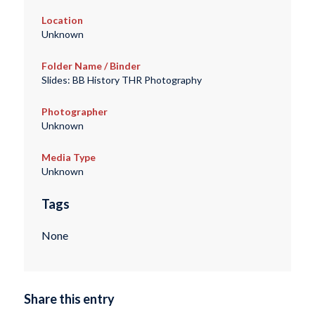
Location
Unknown
Folder Name / Binder
Slides: BB History THR Photography
Photographer
Unknown
Media Type
Unknown
Tags
None
Share this entry