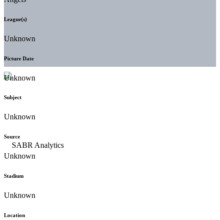
League(s)
Unknown
Picture Date
Unknown
Subject
Unknown
Source
Unknown
Stadium
Unknown
Location