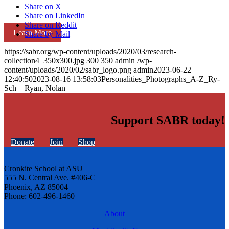
Share on X
Share on LinkedIn
Share on Reddit
Learn More
Share by Mail
https://sabr.org/wp-content/uploads/2020/03/research-
collection4_350x300.jpg
300
350
admin
/wp-
content/uploads/2020/02/sabr_logo.png
admin
2023-06-22
12:40:50
2023-08-16 13:58:03
Personalities_Photographs_A-Z_Ry-
Sch – Ryan, Nolan
Support SABR today!
Donate
Join
Shop
Cronkite School at ASU
555 N. Central Ave. #406-C
Phoenix, AZ 85004
Phone: 602-496-1460
About