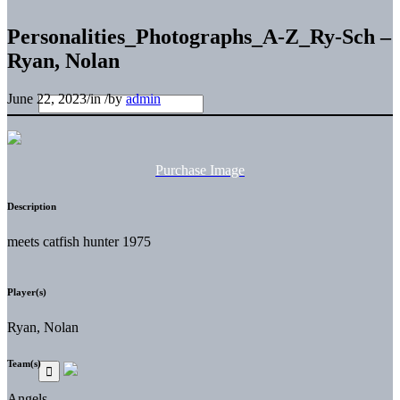
Personalities_Photographs_A-Z_Ry-Sch –
Ryan, Nolan
June 22, 2023
/
in
/
by
admin
Purchase Image
Description
meets catfish hunter 1975
Player(s)
Ryan, Nolan
Team(s)
Angels