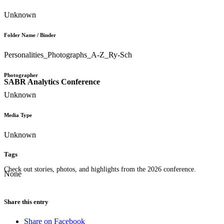
Unknown
Folder Name / Binder
Personalities_Photographs_A-Z_Ry-Sch
Photographer
SABR Analytics Conference
Unknown
Media Type
Unknown
Tags
Check out stories, photos, and highlights from the 2026 conference.
None
Share this entry
Share on Facebook