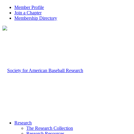
Member Profile
Join a Chapter
Membership Directory
Research
The Research Collection
Research Resources