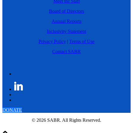
Meet the Staff
Board of Directors
Annual Reports
Inclusivity Statement
Privacy Policy
|
Terms of Use
Contact SABR
DONATE
© 2026 SABR. All Rights Reserved.