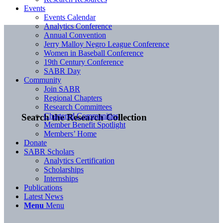
Events
Events Calendar
Analytics Conference
Annual Convention
Jerry Malloy Negro League Conference
Women in Baseball Conference
19th Century Conference
SABR Day
Community
Join SABR
Regional Chapters
Research Committees
Chartered Communities
Search the Research Collection
Member Benefit Spotlight
Members’ Home
Donate
SABR Scholars
Analytics Certification
Scholarships
Internships
Publications
Latest News
Menu
Menu