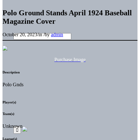
Polo Ground Stands April 1924 Baseball
Magazine Cover
October 20, 2023
/
in
/
by
admin
Purchase Image
Description
Polo Gnds
Player(s)
Team(s)
Unknown
League(s)