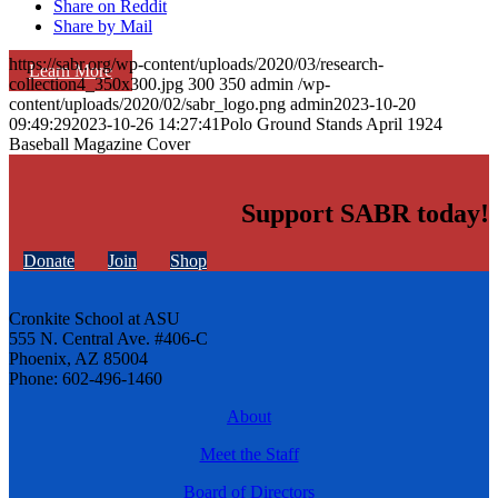
Share on Reddit
Share by Mail
https://sabr.org/wp-content/uploads/2020/03/research-
Learn More
collection4_350x300.jpg
300
350
admin
/wp-
content/uploads/2020/02/sabr_logo.png
admin
2023-10-20
09:49:29
2023-10-26 14:27:41
Polo Ground Stands April 1924
Baseball Magazine Cover
Support SABR today!
Donate
Join
Shop
Cronkite School at ASU
555 N. Central Ave. #406-C
Phoenix, AZ 85004
Phone: 602-496-1460
About
Meet the Staff
Board of Directors