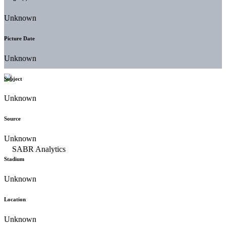
Unknown
Picture Date
Unknown
Subject
Unknown
Source
Unknown
Stadium
Unknown
Location
Unknown