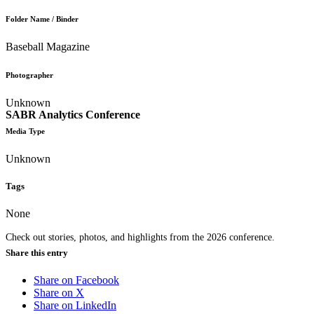
Folder Name / Binder
Baseball Magazine
Photographer
Unknown
SABR Analytics Conference
Media Type
Unknown
Tags
None
Check out stories, photos, and highlights from the 2026 conference.
Share this entry
Share on Facebook
Share on X
Share on LinkedIn