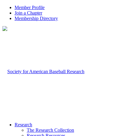
Member Profile
Join a Chapter
Membership Directory
Research
The Research Collection
Research Resources