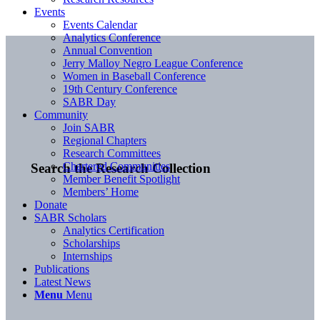
Events
Events Calendar
Analytics Conference
Annual Convention
Jerry Malloy Negro League Conference
Women in Baseball Conference
19th Century Conference
SABR Day
Community
Join SABR
Regional Chapters
Research Committees
Chartered Communities
Search the Research Collection
Member Benefit Spotlight
Members’ Home
Donate
SABR Scholars
Analytics Certification
Scholarships
Internships
Publications
Latest News
Menu
Menu