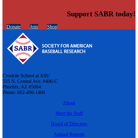
Support SABR today!
Donate
Join
Shop
Cronkite School at ASU
555 N. Central Ave. #406-C
Phoenix, AZ 85004
Phone: 602-496-1460
About
Meet the Staff
Board of Directors
Annual Reports