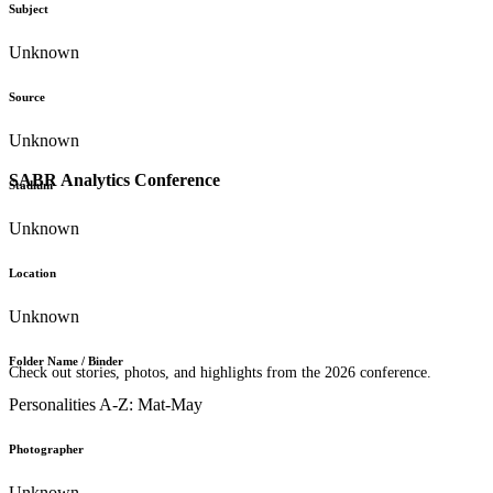
Subject
Unknown
Source
Unknown
SABR Analytics Conference
Stadium
Unknown
Location
Unknown
Folder Name / Binder
Check out stories, photos, and highlights from the 2026 conference.
Personalities A-Z: Mat-May
Photographer
Unknown