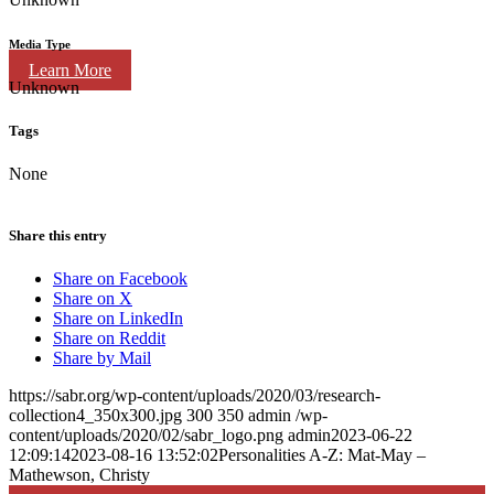
Media Type
Learn More
Unknown
Tags
None
Share this entry
Share on Facebook
Share on X
Share on LinkedIn
Share on Reddit
Share by Mail
https://sabr.org/wp-content/uploads/2020/03/research-
collection4_350x300.jpg
300
350
admin
/wp-
content/uploads/2020/02/sabr_logo.png
admin
2023-06-22
12:09:14
2023-08-16 13:52:02
Personalities A-Z: Mat-May –
Mathewson, Christy