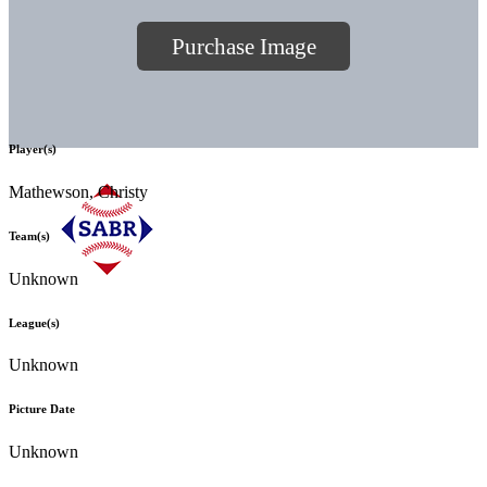
Purchase Image
Player(s)
Mathewson, Christy
Team(s)
Unknown
League(s)
Unknown
Picture Date
Unknown