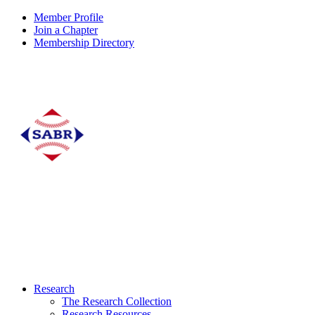
Member Profile
Join a Chapter
Membership Directory
Research
The Research Collection
Research Resources