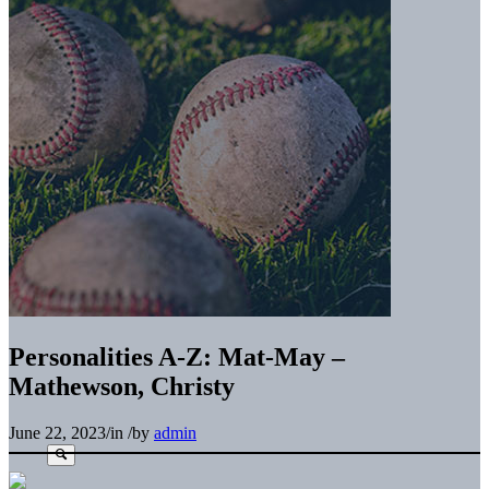
Personalities A-Z: Mat-May –
Mathewson, Christy
June 22, 2023
/
in
/
by
admin