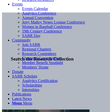
Events
Events Calendar
Analytics Conference
Annual Convention
Jerry Malloy Negro League Conference
Women in Baseball Conference
19th Century Conference
SABR Day
Community
Join SABR
Regional Chapters
Research Committees
Chartered Communities
Search the Research Collection
Member Benefit Spotlight
Members’ Home
Donate
SABR Scholars
Analytics Certification
Scholarships
Internships
Publications
Latest News
Menu
Menu