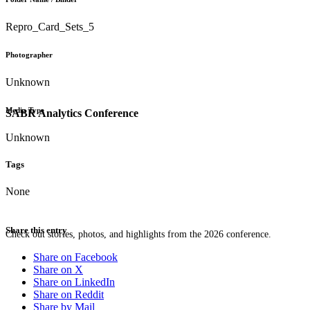
Repro_Card_Sets_5
Photographer
Unknown
Media Type
SABR Analytics Conference
Unknown
Tags
None
Share this entry
Check out stories, photos, and highlights from the 2026 conference.
Share on Facebook
Share on X
Share on LinkedIn
Share on Reddit
Share by Mail