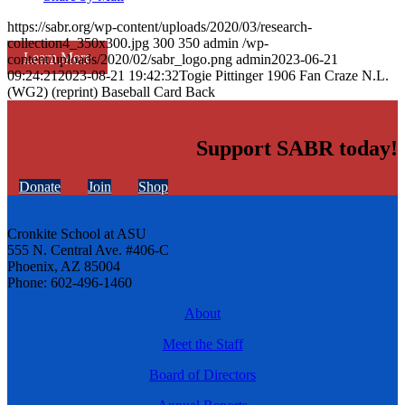
https://sabr.org/wp-content/uploads/2020/03/research-
collection4_350x300.jpg
300
350
admin
/wp-
Learn More
content/uploads/2020/02/sabr_logo.png
admin
2023-06-21
09:24:21
2023-08-21 19:42:32
Togie Pittinger 1906 Fan Craze N.L.
(WG2) (reprint) Baseball Card Back
Support SABR today!
Donate
Join
Shop
Cronkite School at ASU
555 N. Central Ave. #406-C
Phoenix, AZ 85004
Phone: 602-496-1460
About
Meet the Staff
Board of Directors