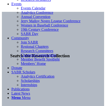
Events
Events Calendar
Analytics Conference
Annual Convention
Jerry Malloy Negro League Conference
Women in Baseball Conference
19th Century Conference
SABR Day
Community
Join SABR
Regional Chapters
Research Committees
Chartered Communities
Search the Research Collection
Member Benefit Spotlight
Members’ Home
Donate
SABR Scholars
Analytics Certification
Scholarships
Internships
Publications
Latest News
Menu
Menu