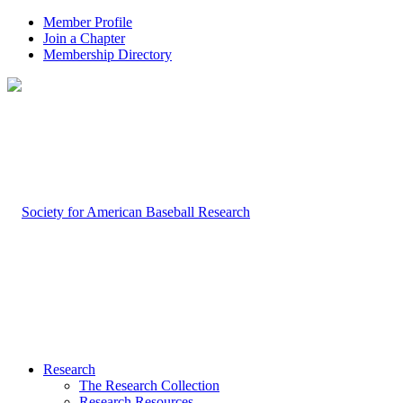
Member Profile
Join a Chapter
Membership Directory
Research
The Research Collection
Research Resources