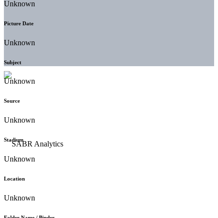
Unknown
Picture Date
Unknown
Subject
Unknown
Source
Unknown
Stadium
Unknown
Location
Unknown
Folder Name / Binder