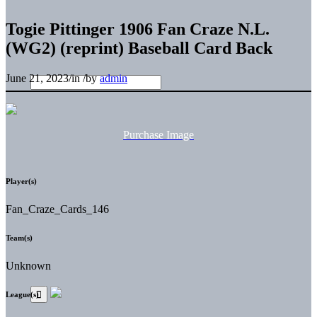
Togie Pittinger 1906 Fan Craze N.L.
(WG2) (reprint) Baseball Card Back
June 21, 2023
/
in
/
by
admin
Purchase Image
Player(s)
Fan_Craze_Cards_146
Team(s)
Unknown
League(s)