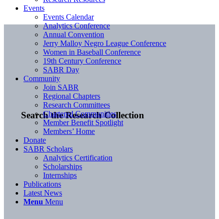
Events
Events Calendar
Analytics Conference
Annual Convention
Jerry Malloy Negro League Conference
Women in Baseball Conference
19th Century Conference
SABR Day
Community
Join SABR
Regional Chapters
Research Committees
Chartered Communities
Search the Research Collection
Member Benefit Spotlight
Members’ Home
Donate
SABR Scholars
Analytics Certification
Scholarships
Internships
Publications
Latest News
Menu
Menu