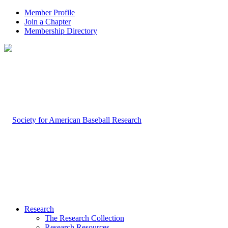
Member Profile
Join a Chapter
Membership Directory
Research
The Research Collection
Research Resources