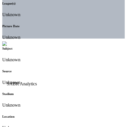
League(s)
Unknown
Picture Date
Unknown
Subject
Unknown
Source
Unknown
Stadium
Unknown
Location