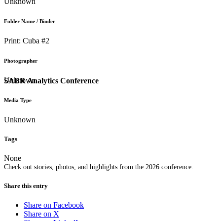
Unknown
Folder Name / Binder
Print: Cuba #2
Photographer
Unknown
SABR Analytics Conference
Media Type
Unknown
Tags
None
Check out stories, photos, and highlights from the 2026 conference.
Share this entry
Share on Facebook
Share on X