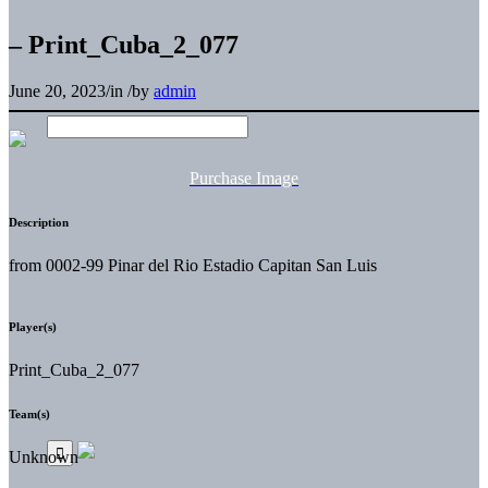
– Print_Cuba_2_077
June 20, 2023
/
in
/
by
admin
Purchase Image
Description
from 0002-99 Pinar del Rio Estadio Capitan San Luis
Player(s)
Print_Cuba_2_077
Team(s)
Unknown