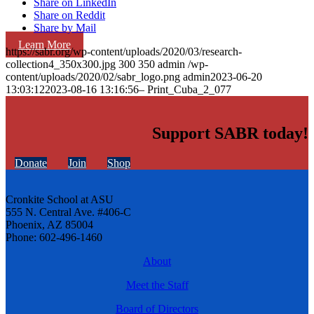
Share on LinkedIn
Share on Reddit
Share by Mail
Learn More
https://sabr.org/wp-content/uploads/2020/03/research-
collection4_350x300.jpg
300
350
admin
/wp-
content/uploads/2020/02/sabr_logo.png
admin
2023-06-20
13:03:12
2023-08-16 13:16:56
– Print_Cuba_2_077
Support SABR today!
Donate
Join
Shop
Cronkite School at ASU
555 N. Central Ave. #406-C
Phoenix, AZ 85004
Phone: 602-496-1460
About
Meet the Staff
Board of Directors