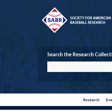
Search the Research Collect
Research
Ev