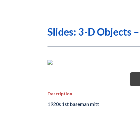
Slides: 3-D Objects
Description
1920s 1st baseman mitt