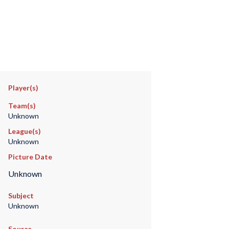
Player(s)
Team(s)
Unknown
League(s)
Unknown
Picture Date
Unknown
Subject
Unknown
Source