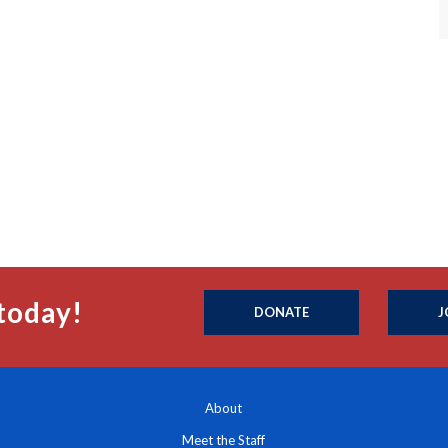
today!
DONATE
J
About
Meet the Staff