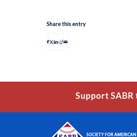
Share this entry
Support SABR 