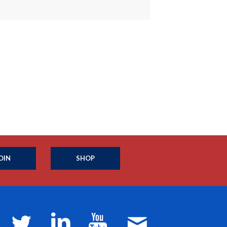
OIN
SHOP