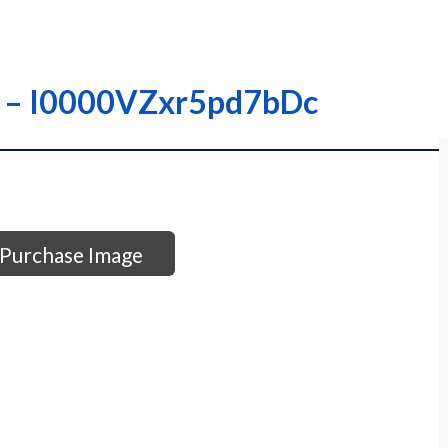
 – – I0000VZxr5pd7bDc
Purchase Image