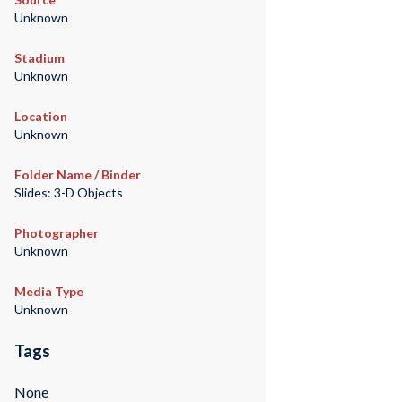
Unknown
Stadium
Unknown
Location
Unknown
Folder Name / Binder
Slides: 3-D Objects
Photographer
Unknown
Media Type
Unknown
Tags
None