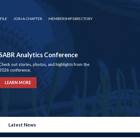
FILE
JOIN A CHAPTER
MEMBERSHIP DIRECTORY
SABR Analytics Conference
Check out stories, photos, and highlights from the
2026 conference.
LEARN MORE
s
Latest News