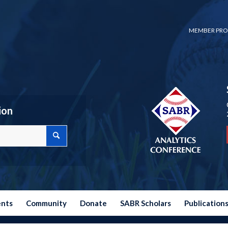
MEMBER PRO
ion
ents
Community
Donate
SABR Scholars
Publication