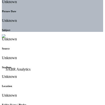
Unknown
Picture Date
Unknown
Subject
Unknown
Source
Unknown
Stadium
Unknown
Location
Unknown
Folder Name / Binder