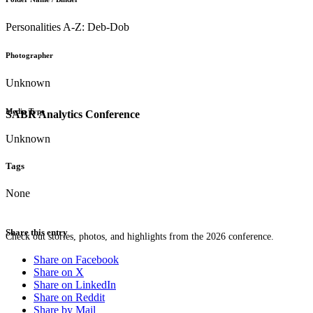
Personalities A-Z: Deb-Dob
Photographer
Unknown
Media Type
SABR Analytics Conference
Unknown
Tags
None
Share this entry
Check out stories, photos, and highlights from the 2026 conference.
Share on Facebook
Share on X
Share on LinkedIn
Share on Reddit
Share by Mail