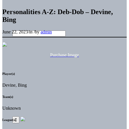
Personalities A-Z: Deb-Dob – Devine,
Bing
June 22, 2023
/
in
/
by
admin
Purchase Image
Player(s)
Devine, Bing
Team(s)
Unknown
League(s)