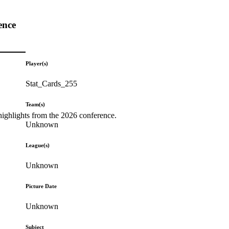
ence
Player(s)
Stat_Cards_255
Team(s)
highlights from the 2026 conference.
Unknown
League(s)
Unknown
Picture Date
Unknown
Subject