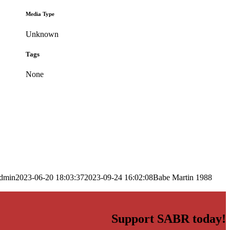
Media Type
Unknown
Tags
None
dmin
2023-06-20 18:03:37
2023-09-24 16:02:08
Babe Martin 1988
Support SABR today!