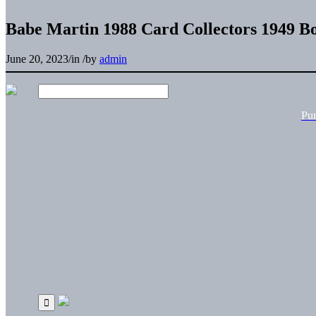
Babe Martin 1988 Card Collectors 1949 B
June 20, 2023
/
in
/
by
admin
Pu