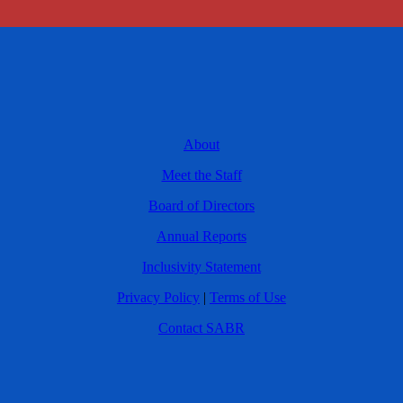
About
Meet the Staff
Board of Directors
Annual Reports
Inclusivity Statement
Privacy Policy
|
Terms of Use
Contact SABR