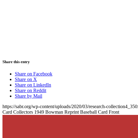
Share this entry
Share on Facebook
Share on X
Share on LinkedIn
Share on Reddit
Share by Mail
https://sabr.org/wp-content/uploads/2020/03/research-collection4_35
Card Collectors 1949 Bowman Reprint Baseball Card Front