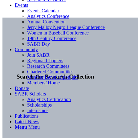
Events
Events Calendar
Analytics Conference
Annual Convention
Jerry Malloy Negro League Conference
Women in Baseball Conference
19th Century Conference
SABR Day
Community
Join SABR
Regional Chapters
Research Committees
Chartered Communities
Search the Research Collection
Member Benefit Spotlight
Members’ Home
Donate
SABR Scholars
Analytics Certification
Scholarships
Internships
Publications
Latest News
Menu
Menu