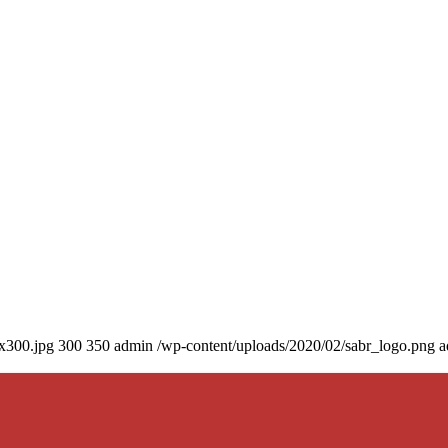
0x300.jpg
300
350
admin
/wp-content/uploads/2020/02/sabr_logo.png
a