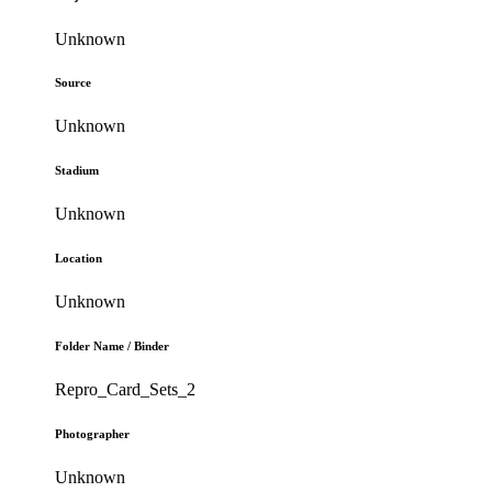
Unknown
Source
Unknown
Stadium
Unknown
Location
Unknown
Folder Name / Binder
Repro_Card_Sets_2
Photographer
Unknown