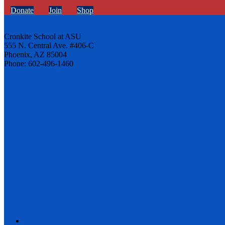
Donate
Join
Shop
Cronkite School at ASU
555 N. Central Ave. #406-C
Phoenix, AZ 85004
Phone: 602-496-1460