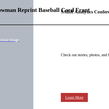
owman Reprint Baseball Card Front
SABR Analytics Confer
rchase Image
Check out stories, photos, and 
Learn More