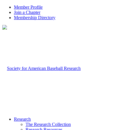
Member Profile
Join a Chapter
Membership Directory
Research
The Research Collection
Research Resources