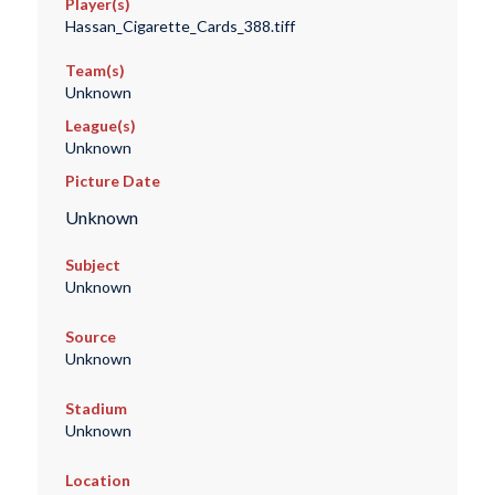
Player(s)
Hassan_Cigarette_Cards_388.tiff
Team(s)
Unknown
League(s)
Unknown
Picture Date
Unknown
Subject
Unknown
Source
Unknown
Stadium
Unknown
Location