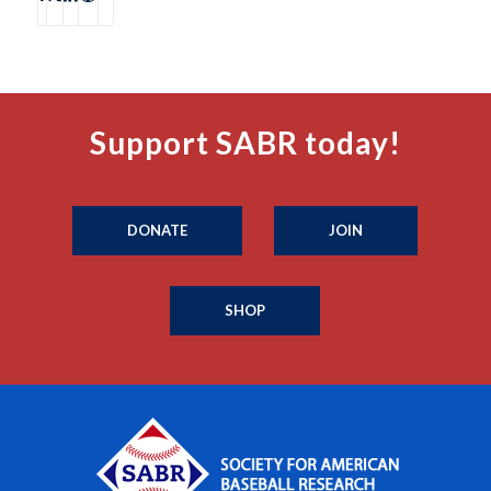
Support SABR today!
DONATE
JOIN
SHOP