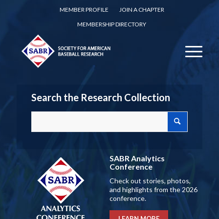
MEMBER PROFILE
JOIN A CHAPTER
MEMBERSHIP DIRECTORY
Search the Research Collection
SABR Analytics
Conference
Check out stories, photos,
and highlights from the 2026
conference.
LEARN MORE