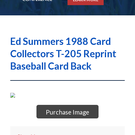
Ed Summers 1988 Card
Collectors T-205 Reprint
Baseball Card Back
Purchase Image