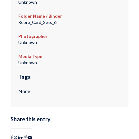
Unknown
Folder Name / Binder
Repro_Card_Sets_6
Photographer
Unknown
Media Type
Unknown
Tags
None
Share this entry