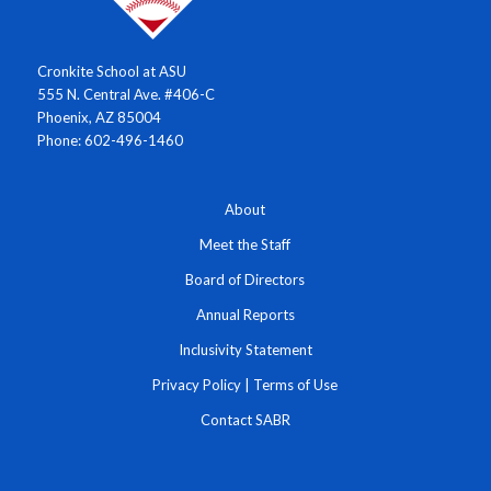
Cronkite School at ASU
555 N. Central Ave. #406-C
Phoenix, AZ 85004
Phone: 602-496-1460
About
Meet the Staff
Board of Directors
Annual Reports
Inclusivity Statement
Privacy Policy
|
Terms of Use
Contact SABR