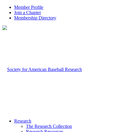
Member Profile
Join a Chapter
Membership Directory
Research
The Research Collection
Research Resources