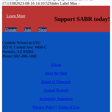
17:13:08
2023-08-16 14:10:52
Slides Label Mus –
Learn More
Support SABR today!
Donate
Join
Shop
Cronkite School at ASU
555 N. Central Ave. #406-C
Phoenix, AZ 85004
Phone: 602-496-1460
About
Meet the Staff
Board of Directors
Annual Reports
Inclusivity Statement
Privacy Policy
|
Terms of Use