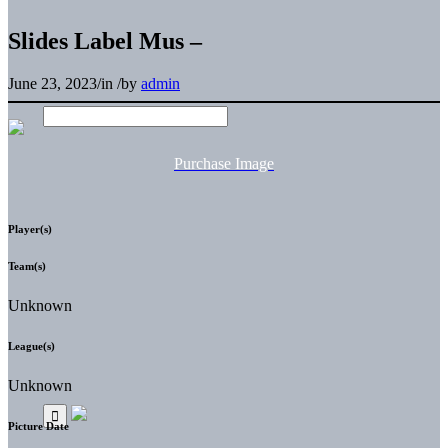
Slides Label Mus –
June 23, 2023
/
in
/
by
admin
Purchase Image
Player(s)
Team(s)
Unknown
League(s)
Unknown
Picture Date