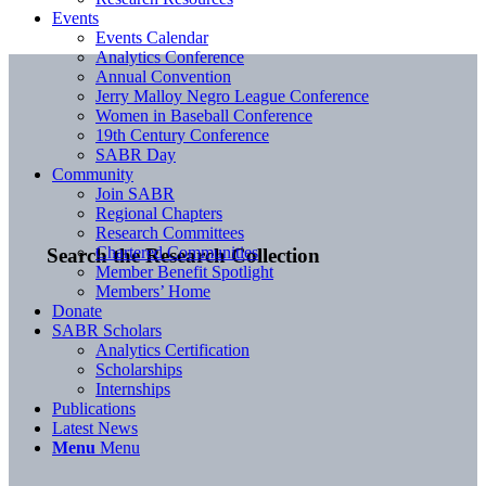
Events
Events Calendar
Analytics Conference
Annual Convention
Jerry Malloy Negro League Conference
Women in Baseball Conference
19th Century Conference
SABR Day
Community
Join SABR
Regional Chapters
Research Committees
Chartered Communities
Search the Research Collection
Member Benefit Spotlight
Members’ Home
Donate
SABR Scholars
Analytics Certification
Scholarships
Internships
Publications
Latest News
Menu
Menu