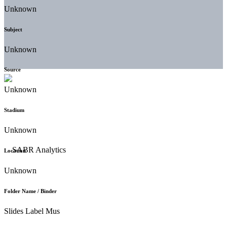
Unknown
Subject
Unknown
Source
Unknown
Stadium
Unknown
Location
Unknown
Folder Name / Binder
Slides Label Mus