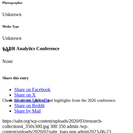
Photographer
Unknown
Media Type
Unknown
SABR Analytics Conference
Tags
None
Share this entry
Share on Facebook
Share on X
Share on LinkedIn
Check out stories, photos, and highlights from the 2026 conference.
Share on Reddit
Share by Mail
https://sabr.org/wp-content/uploads/2020/03/research-
collection4_350x300.jpg
300
350
admin
/wp-
content/uploads/2020/02/sabr_logo.png
admin
2023-06-23