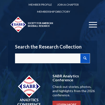
MEMBER PROFILE
JOIN A CHAPTER
MEMBERSHIP DIRECTORY
Search the Research Collection
SABR Analytics
Conference
Check out stories, photos,
and highlights from the 2026
conference.
LEARN MORE