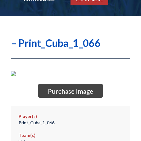
– Print_Cuba_1_066
Purchase Image
Player(s)
Print_Cuba_1_066
Team(s)