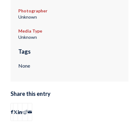
Photographer
Unknown
Media Type
Unknown
Tags
None
Share this entry