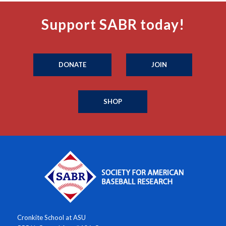
Support SABR today!
DONATE
JOIN
SHOP
Cronkite School at ASU