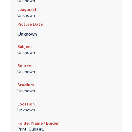
Unknown
League(s)
Unknown
Picture Date
Unknown
Subject
Unknown
Source
Unknown
Stadium
Unknown
Location
Unknown
Folder Name / Binder
Print: Cuba #1