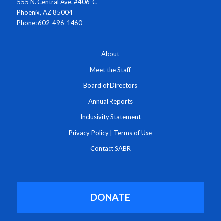
555 N. Central Ave. #406-C
Phoenix, AZ 85004
Phone: 602-496-1460
About
Meet the Staff
Board of Directors
Annual Reports
Inclusivity Statement
Privacy Policy
|
Terms of Use
Contact SABR
DONATE