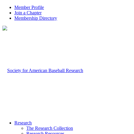
Member Profile
Join a Chapter
Membership Directory
Research
The Research Collection
Research Resources