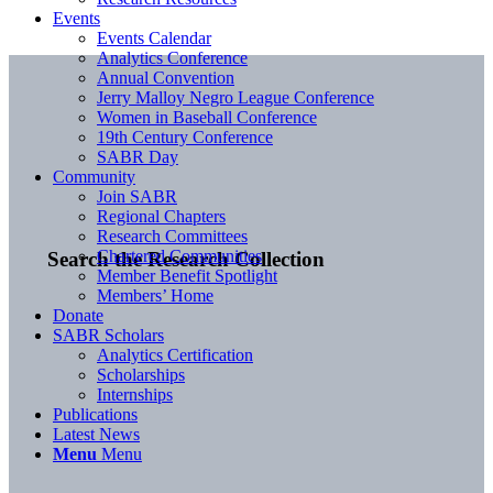
Events
Events Calendar
Analytics Conference
Annual Convention
Jerry Malloy Negro League Conference
Women in Baseball Conference
19th Century Conference
SABR Day
Community
Join SABR
Regional Chapters
Research Committees
Chartered Communities
Search the Research Collection
Member Benefit Spotlight
Members’ Home
Donate
SABR Scholars
Analytics Certification
Scholarships
Internships
Publications
Latest News
Menu
Menu