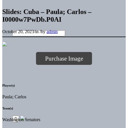
Slides: Cuba – Paula; Carlos –
I0000w7PwDb.P0AI
October 20, 2023
/
in
/
by
admin
Purchase Image
Player(s)
Paula; Carlos
Team(s)
Washington Senators