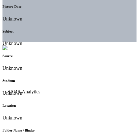
Picture Date
Unknown
Subject
Unknown
Source
Unknown
Stadium
Unknown
Location
Unknown
Folder Name / Binder