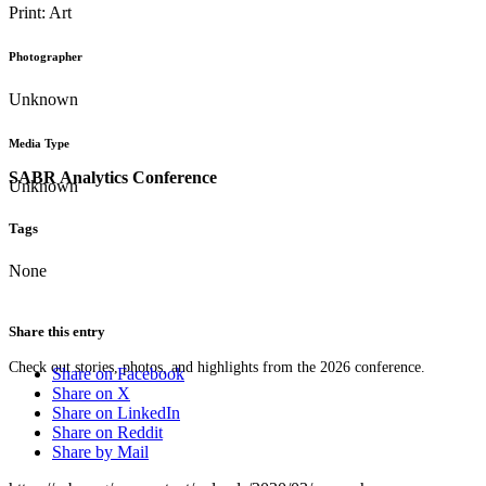
Print: Art
Photographer
Unknown
Media Type
SABR Analytics Conference
Unknown
Tags
None
Share this entry
Check out stories, photos, and highlights from the 2026 conference.
Share on Facebook
Share on X
Share on LinkedIn
Share on Reddit
Share by Mail