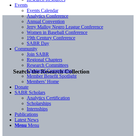
Events
Events Calendar
Analytics Conference
Annual Convention
Jerry Malloy Negro League Conference
Women in Baseball Conference
19th Century Conference
SABR Day
Community
Join SABR
Regional Chapters
Research Committees
Chartered Communities
Search the Research Collection
Member Benefit Spotlight
Members’ Home
Donate
SABR Scholars
Analytics Certification
Scholarships
Internships
Publications
Latest News
Menu
Menu