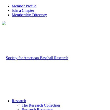
Member Profile
Join a Chapter
Membership Directory
Research
The Research Collection
Research Resources