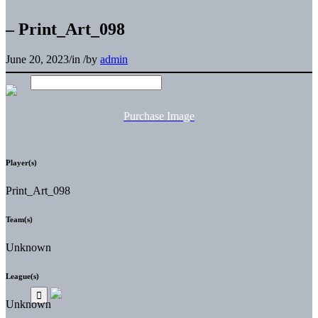
– Print_Art_098
June 20, 2023
/
in
/
by
admin
Purchase Image
Player(s)
Print_Art_098
Team(s)
Unknown
League(s)
Unknown