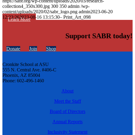
https://sabr.org/wp-content/uploads/2020/03/research-
collection4_350x300.jpg
300
350
admin
/wp-
content/uploads/2020/02/sabr_logo.png
admin
2023-06-20
12:23:26
2023-08-16 13:15:30
– Print_Art_098
Learn More
Support SABR today!
Donate
Join
Shop
Cronkite School at ASU
555 N. Central Ave. #406-C
Phoenix, AZ 85004
Phone: 602-496-1460
About
Meet the Staff
Board of Directors
Annual Reports
Inclusivity Statement