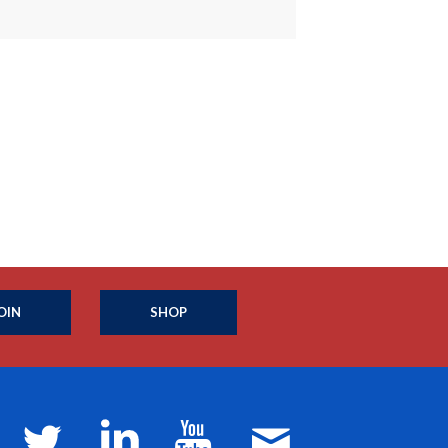
OIN
SHOP