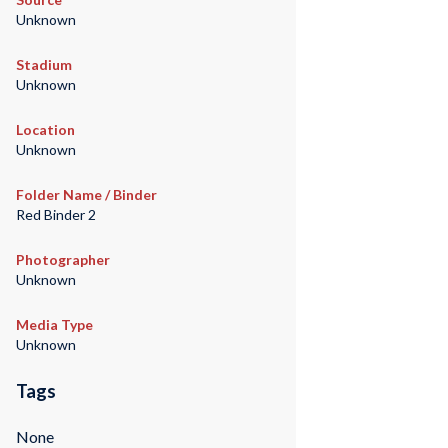
Unknown
Stadium
Unknown
Location
Unknown
Folder Name / Binder
Red Binder 2
Photographer
Unknown
Media Type
Unknown
Tags
None