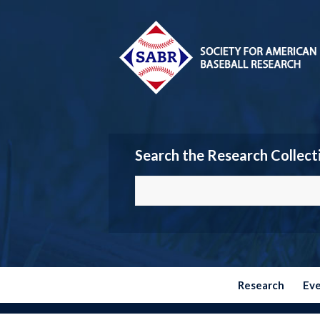
Search the Research Collect
Research
Ev