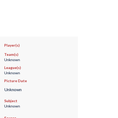
Player(s)
Team(s)
Unknown
League(s)
Unknown
Picture Date
Unknown
Subject
Unknown
Source