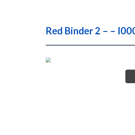
Red Binder 2 – – 