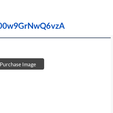
I0000w9GrNwQ6vzA
Purchase Image