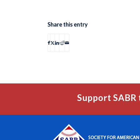
Share this entry
Support SABR 