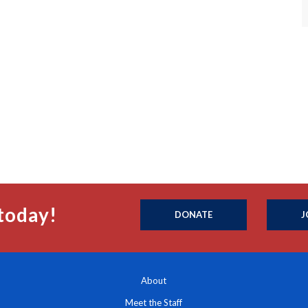
today!
DONATE
J
About
Meet the Staff