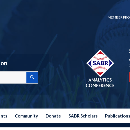
MEMBER PRO
ion
ents
Community
Donate
SABR Scholars
Publication