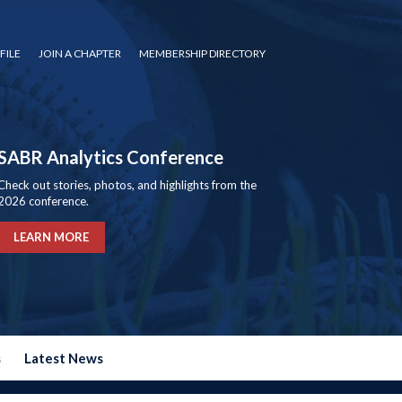
FILE
JOIN A CHAPTER
MEMBERSHIP DIRECTORY
SABR Analytics Conference
Check out stories, photos, and highlights from the
2026 conference.
LEARN MORE
s
Latest News