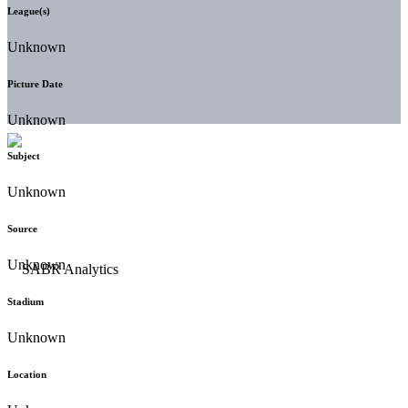
League(s)
Unknown
Picture Date
Unknown
Subject
Unknown
Source
Unknown
Stadium
Unknown
Location