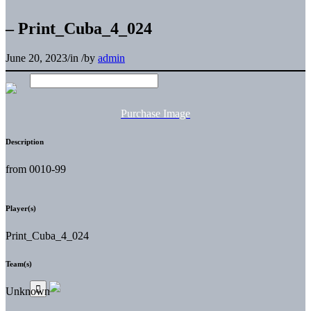
– Print_Cuba_4_024
June 20, 2023
/
in
/
by
admin
Purchase Image
Description
from 0010-99
Player(s)
Print_Cuba_4_024
Team(s)
Unknown