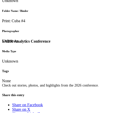
Unknown
Folder Name / Binder
Print: Cuba #4
Photographer
Unknown
SABR Analytics Conference
Media Type
Unknown
Tags
None
Check out stories, photos, and highlights from the 2026 conference.
Share this entry
Share on Facebook
Share on X