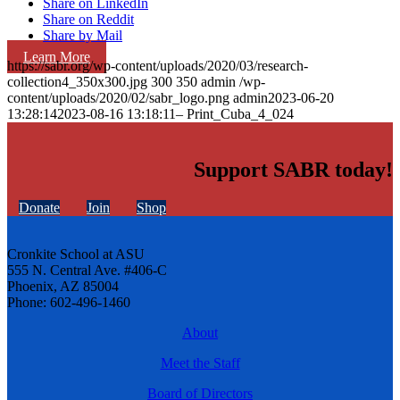
Share on LinkedIn
Share on Reddit
Share by Mail
Learn More
https://sabr.org/wp-content/uploads/2020/03/research-
collection4_350x300.jpg
300
350
admin
/wp-
content/uploads/2020/02/sabr_logo.png
admin
2023-06-20
13:28:14
2023-08-16 13:18:11
– Print_Cuba_4_024
Support SABR today!
Donate
Join
Shop
Cronkite School at ASU
555 N. Central Ave. #406-C
Phoenix, AZ 85004
Phone: 602-496-1460
About
Meet the Staff
Board of Directors