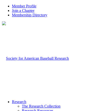
Member Profile
Join a Chapter
Membership Directory
Research
The Research Collection
Research Resources