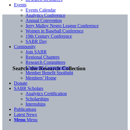
Events
Events Calendar
Analytics Conference
Annual Convention
Jerry Malloy Negro League Conference
Women in Baseball Conference
19th Century Conference
SABR Day
Community
Join SABR
Regional Chapters
Research Committees
Chartered Communities
Search the Research Collection
Member Benefit Spotlight
Members’ Home
Donate
SABR Scholars
Analytics Certification
Scholarships
Internships
Publications
Latest News
Menu
Menu