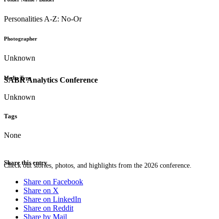
Personalities A-Z: No-Or
Photographer
Unknown
Media Type
SABR Analytics Conference
Unknown
Tags
None
Share this entry
Check out stories, photos, and highlights from the 2026 conference.
Share on Facebook
Share on X
Share on LinkedIn
Share on Reddit
Share by Mail