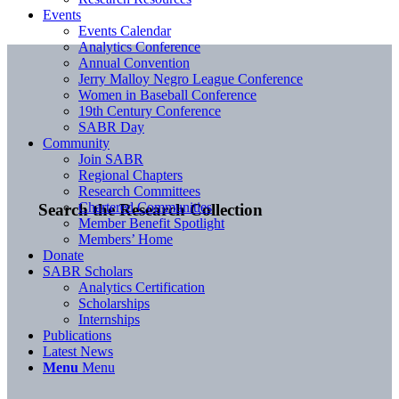
Events
Events Calendar
Analytics Conference
Annual Convention
Jerry Malloy Negro League Conference
Women in Baseball Conference
19th Century Conference
SABR Day
Community
Join SABR
Regional Chapters
Research Committees
Chartered Communities
Search the Research Collection
Member Benefit Spotlight
Members’ Home
Donate
SABR Scholars
Analytics Certification
Scholarships
Internships
Publications
Latest News
Menu
Menu