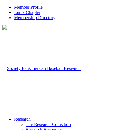
Member Profile
Join a Chapter
Membership Directory
Research
The Research Collection
Research Resources