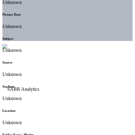
Unknown
Picture Date
Unknown
Subject
Unknown
Source
Unknown
Stadium
Unknown
Location
Unknown
Folder Name / Binder