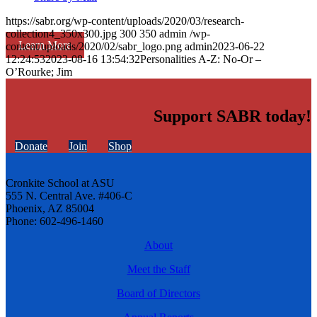
https://sabr.org/wp-content/uploads/2020/03/research-
collection4_350x300.jpg
300
350
admin
/wp-
Learn More
content/uploads/2020/02/sabr_logo.png
admin
2023-06-22
12:24:53
2023-08-16 13:54:32
Personalities A-Z: No-Or –
O’Rourke; Jim
Support SABR today!
Donate
Join
Shop
Cronkite School at ASU
555 N. Central Ave. #406-C
Phoenix, AZ 85004
Phone: 602-496-1460
About
Meet the Staff
Board of Directors