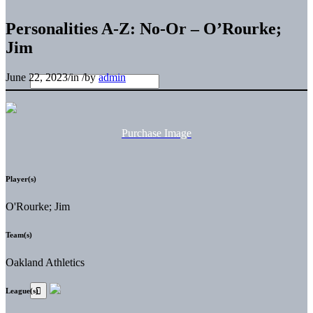
Personalities A-Z: No-Or – O’Rourke;
Jim
June 22, 2023
/
in
/
by
admin
Purchase Image
Player(s)
O'Rourke; Jim
Team(s)
Oakland Athletics
League(s)