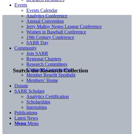
Events
Events Calendar
Analytics Conference
Annual Convention
Jerry Malloy Negro League Conference
Women in Baseball Conference
19th Century Conference
SABR Day
Community
Join SABR
Regional Chapters
Research Committees
Chartered Communities
Search the Research Collection
Member Benefit Spotlight
Members’ Home
Donate
SABR Scholars
Analytics Certification
Scholarships
Internships
Publications
Latest News
Menu
Menu