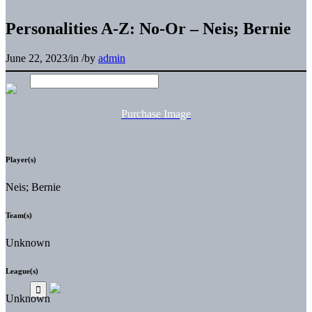
Personalities A-Z: No-Or – Neis; Bernie
June 22, 2023
/
in
/
by
admin
Purchase Image
Player(s)
Neis; Bernie
Team(s)
Unknown
League(s)
Unknown