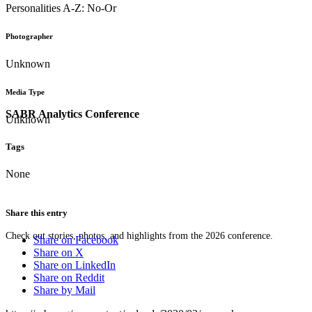
Personalities A-Z: No-Or
Photographer
Unknown
Media Type
SABR Analytics Conference
Unknown
Tags
None
Share this entry
Check out stories, photos, and highlights from the 2026 conference.
Share on Facebook
Share on X
Share on LinkedIn
Share on Reddit
Share by Mail