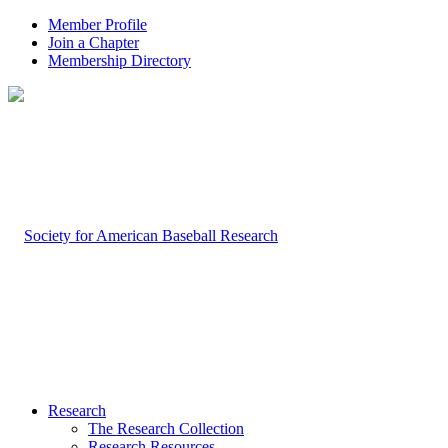
Member Profile
Join a Chapter
Membership Directory
Research
The Research Collection
Research Resources