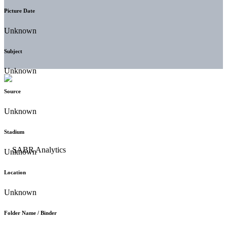
Picture Date
Unknown
Subject
Unknown
Source
Unknown
Stadium
Unknown
Location
Unknown
Folder Name / Binder