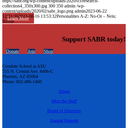
https://sabr.org/wp-content/uploads/2020/03/research-
collection4_350x300.jpg
300
350
admin
/wp-
content/uploads/2020/02/sabr_logo.png
admin
2023-06-22
12:21:36
2023-08-16 13:53:32
Personalities A-Z: No-Or – Neis;
Learn More
Bernie
Support SABR today!
Donate
Join
Shop
Cronkite School at ASU
555 N. Central Ave. #406-C
Phoenix, AZ 85004
Phone: 602-496-1460
About
Meet the Staff
Board of Directors
Annual Reports