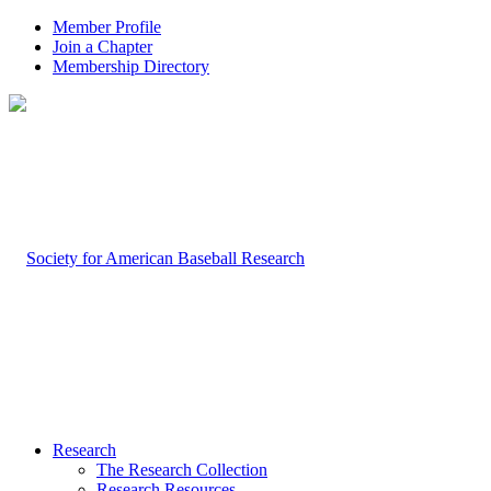
Member Profile
Join a Chapter
Membership Directory
Research
The Research Collection
Research Resources