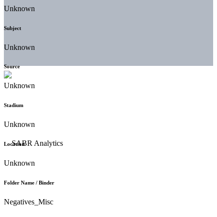
Unknown
Subject
Unknown
Source
Unknown
Stadium
Unknown
Location
Unknown
Folder Name / Binder
Negatives_Misc