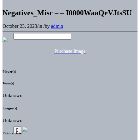
Negatives_Misc – – I0000WaaQeVJtsSU
October 23, 2023
/
in
/
by
admin
Purchase Image
Player(s)
Team(s)
Unknown
League(s)
Unknown
Picture Date