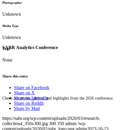
Photographer
Unknown
Media Type
Unknown
SABR Analytics Conference
Tags
None
Share this entry
Share on Facebook
Share on X
Share on LinkedIn
Check out stories, photos, and highlights from the 2026 conference.
Share on Reddit
Share by Mail
https://sabr.org/wp-content/uploads/2020/03/research-
collection4_350x300.jpg
300
350
admin
/wp-
content/uploads/2020/02/sabr_logo.png
admin
2023-10-23