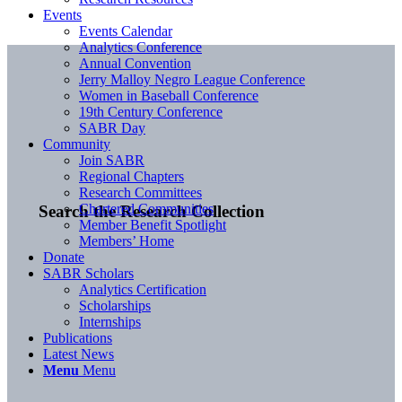
Events
Events Calendar
Analytics Conference
Annual Convention
Jerry Malloy Negro League Conference
Women in Baseball Conference
19th Century Conference
SABR Day
Community
Join SABR
Regional Chapters
Research Committees
Chartered Communities
Search the Research Collection
Member Benefit Spotlight
Members’ Home
Donate
SABR Scholars
Analytics Certification
Scholarships
Internships
Publications
Latest News
Menu
Menu