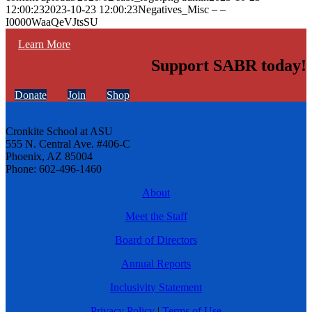
12:00:23
2023-10-23 12:00:23
Negatives_Misc – –
I0000WaaQeVJtsSU
Learn More
Support SABR today!
Donate
Join
Shop
Cronkite School at ASU
555 N. Central Ave. #406-C
Phoenix, AZ 85004
Phone: 602-496-1460
About
Meet the Staff
Board of Directors
Annual Reports
Inclusivity Statement
Privacy Policy
|
Terms of Use