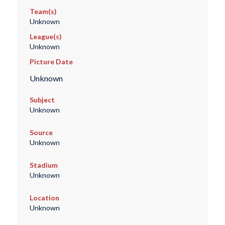
Team(s)
Unknown
League(s)
Unknown
Picture Date
Unknown
Subject
Unknown
Source
Unknown
Stadium
Unknown
Location
Unknown