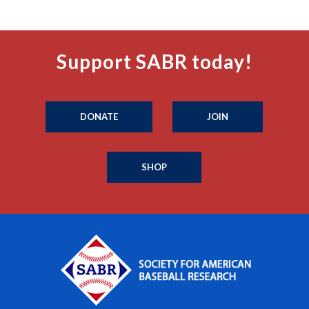
Support SABR today!
DONATE
JOIN
SHOP