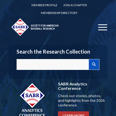
MEMBER PROFILE
JOIN A CHAPTER
MEMBERSHIP DIRECTORY
Search the Research Collection
SABR Analytics
Conference
Check out stories, photos,
and highlights from the 2026
conference.
LEARN MORE