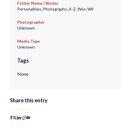
Folder Name / Binder
Personalities_Photographs_A-Z_Wes-Wil
Photographer
Unknown
Media Type
Unknown
Tags
None
Share this entry