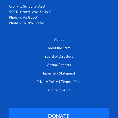
Cronkite School at ASU
555 N. Central Ave. #406-C
Phoenix, AZ 85004
Phone: 602-496-1460
About
Meet the Staff
Board of Directors
Annual Reports
Inclusivity Statement
Privacy Policy
|
Terms of Use
Contact SABR
DONATE