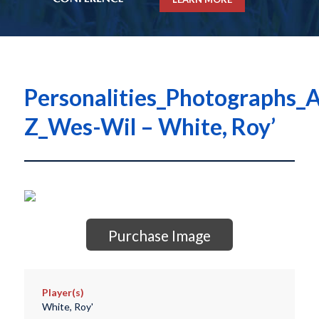
Personalities_Photographs_A
Z_Wes-Wil – White, Roy’
Purchase Image
Player(s)
White, Roy'