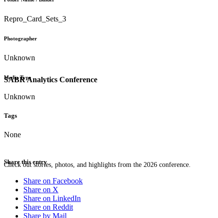
Repro_Card_Sets_3
Photographer
Unknown
Media Type
SABR Analytics Conference
Unknown
Tags
None
Share this entry
Check out stories, photos, and highlights from the 2026 conference.
Share on Facebook
Share on X
Share on LinkedIn
Share on Reddit
Share by Mail