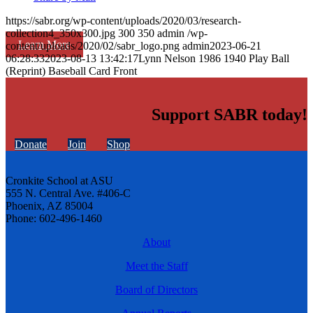
https://sabr.org/wp-content/uploads/2020/03/research-
collection4_350x300.jpg
300
350
admin
/wp-
Learn More
content/uploads/2020/02/sabr_logo.png
admin
2023-06-21
06:28:33
2023-08-13 13:42:17
Lynn Nelson 1986 1940 Play Ball
(Reprint) Baseball Card Front
Support SABR today!
Donate
Join
Shop
Cronkite School at ASU
555 N. Central Ave. #406-C
Phoenix, AZ 85004
Phone: 602-496-1460
About
Meet the Staff
Board of Directors