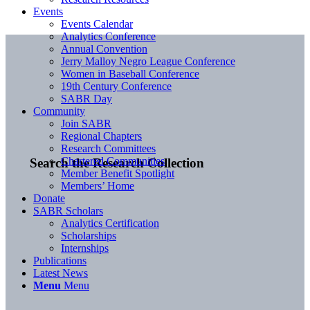
Events
Events Calendar
Analytics Conference
Annual Convention
Jerry Malloy Negro League Conference
Women in Baseball Conference
19th Century Conference
SABR Day
Community
Join SABR
Regional Chapters
Research Committees
Chartered Communities
Search the Research Collection
Member Benefit Spotlight
Members’ Home
Donate
SABR Scholars
Analytics Certification
Scholarships
Internships
Publications
Latest News
Menu
Menu