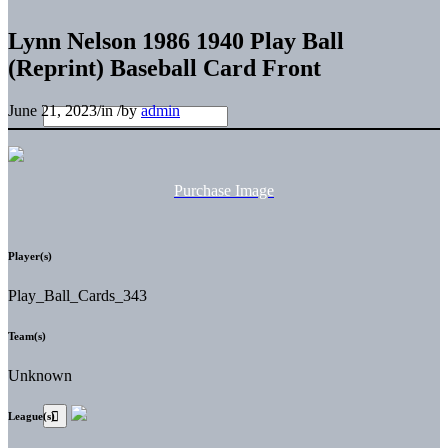
Lynn Nelson 1986 1940 Play Ball
(Reprint) Baseball Card Front
June 21, 2023
/
in
/
by
admin
Purchase Image
Player(s)
Play_Ball_Cards_343
Team(s)
Unknown
League(s)