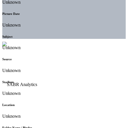
Unknown
Picture Date
Unknown
Subject
Unknown
Source
Unknown
Stadium
Unknown
Location
Unknown
Folder Name / Binder