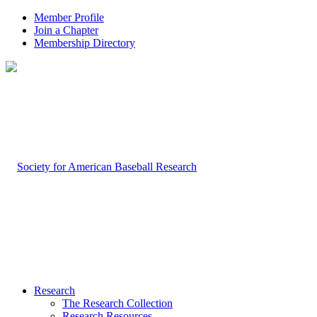
Member Profile
Join a Chapter
Membership Directory
Research
The Research Collection
Research Resources