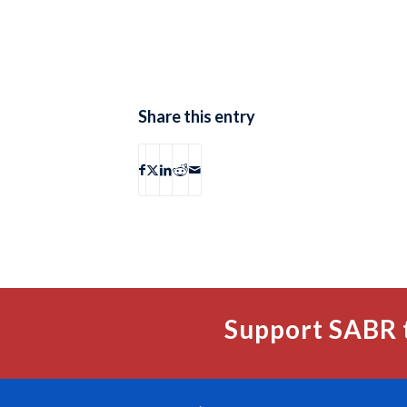
Share this entry
Support SABR 