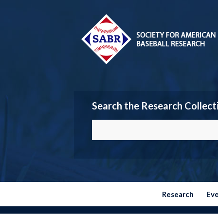
Search the Research Collect
Research
Ev