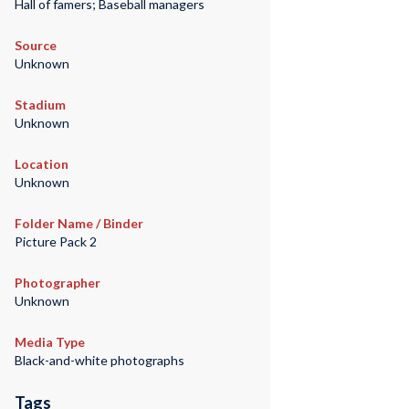
Hall of famers; Baseball managers
Source
Unknown
Stadium
Unknown
Location
Unknown
Folder Name / Binder
Picture Pack 2
Photographer
Unknown
Media Type
Black-and-white photographs
Tags