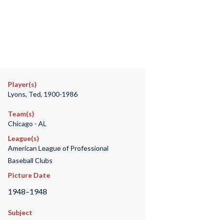
Player(s)
Lyons, Ted, 1900-1986
Team(s)
Chicago - AL
League(s)
American League of Professional
Baseball Clubs
Picture Date
1948–1948
Subject