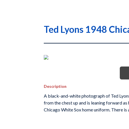
Ted Lyons 1948 Chic
Description
A black-and-white photograph of Ted Lyons
from the chest up and is leaning forward as 
Chicago White Sox home uniform. There is a