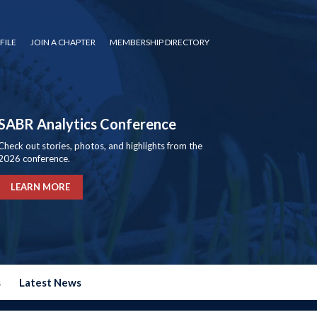
FILE
JOIN A CHAPTER
MEMBERSHIP DIRECTORY
SABR Analytics Conference
Check out stories, photos, and highlights from the
2026 conference.
LEARN MORE
s
Latest News