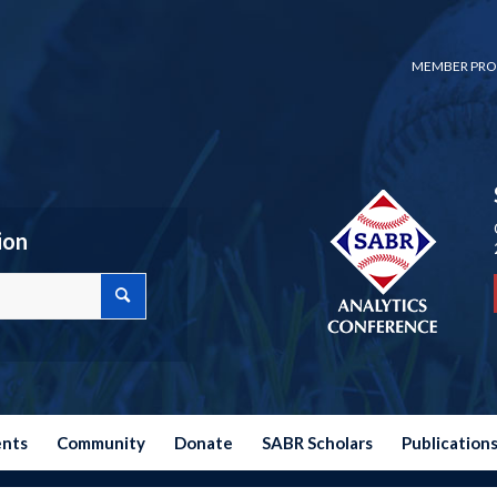
MEMBER PRO
ion
ents
Community
Donate
SABR Scholars
Publication