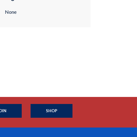
None
OIN
SHOP