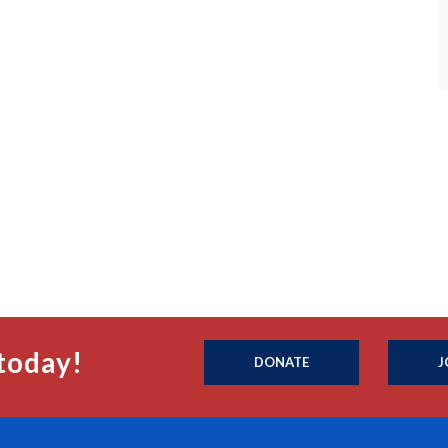
today!
DONATE
J