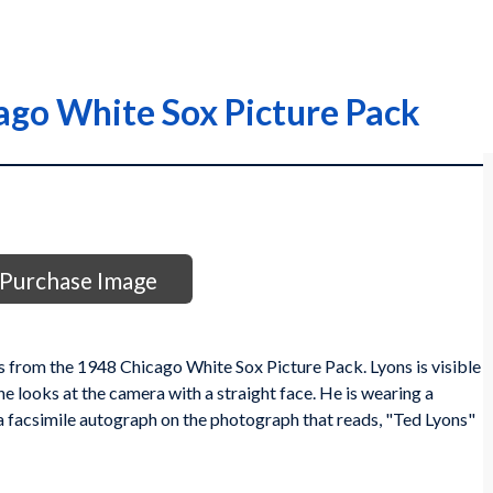
ago White Sox Picture Pack
Purchase Image
 from the 1948 Chicago White Sox Picture Pack. Lyons is visible
he looks at the camera with a straight face. He is wearing a
 facsimile autograph on the photograph that reads, "Ted Lyons"