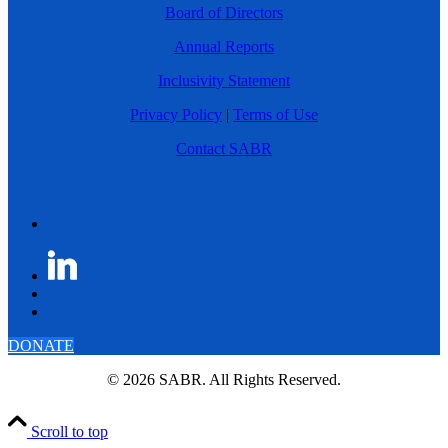
Board of Directors
Annual Reports
Inclusivity Statement
Privacy Policy
|
Terms of Use
Contact SABR
DONATE
© 2026 SABR. All Rights Reserved.
Scroll to top