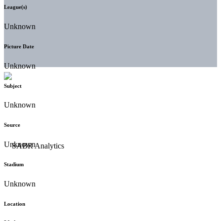
League(s)
Unknown
Picture Date
Unknown
Subject
Unknown
Source
Unknown
Stadium
Unknown
Location