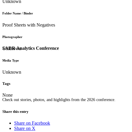
Unknown
Folder Name / Binder
Proof Sheets with Negatives
Photographer
SABR Analytics Conference
Unknown
Media Type
Unknown
Tags
None
Check out stories, photos, and highlights from the 2026 conference.
Share this entry
Share on Facebook
Share on X