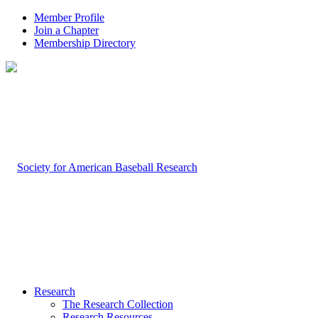
Member Profile
Join a Chapter
Membership Directory
Research
The Research Collection
Research Resources