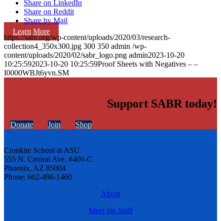
Share on LinkedIn
Share on Reddit
Share by Mail
Learn More
https://sabr.org/wp-content/uploads/2020/03/research-
collection4_350x300.jpg
300
350
admin
/wp-
content/uploads/2020/02/sabr_logo.png
admin
2023-10-20
10:25:59
2023-10-20 10:25:59
Proof Sheets with Negatives – –
I0000WBJt6yvn.SM
Support SABR today!
Donate
Join
Shop
Cronkite School at ASU
555 N. Central Ave. #406-C
Phoenix, AZ 85004
Phone: 602-496-1460
About
Meet the Staff