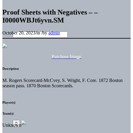
Proof Sheets with Negatives – –
I0000WBJt6yvn.SM
October 20, 2023
/
in
/
by
admin
Purchase Image
Description
M. Rogers Scorecard-McCvey, S. Wright, F. Core. 1872 Boston
season pass. 1870 Boston Scorecards.
Player(s)
Team(s)
Unknown