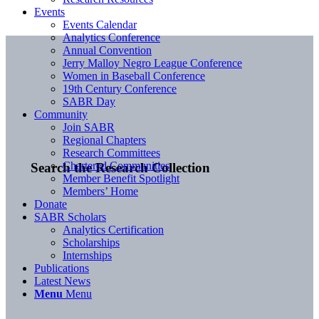
Events
Events Calendar
Analytics Conference
Annual Convention
Jerry Malloy Negro League Conference
Women in Baseball Conference
19th Century Conference
SABR Day
Community
Join SABR
Regional Chapters
Research Committees
Chartered Communities
Search the Research Collection
Member Benefit Spotlight
Members’ Home
Donate
SABR Scholars
Analytics Certification
Scholarships
Internships
Publications
Latest News
Menu
Menu