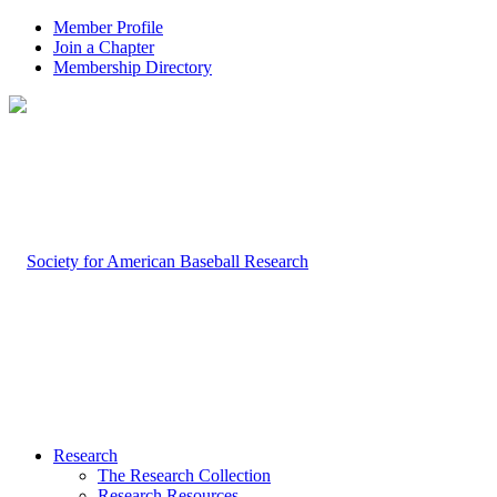
Member Profile
Join a Chapter
Membership Directory
Research
The Research Collection
Research Resources