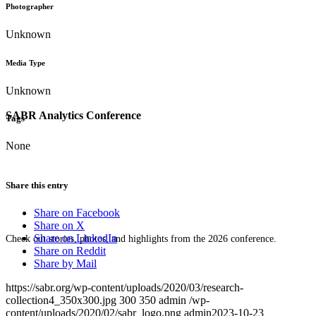
Photographer
Unknown
Media Type
Unknown
SABR Analytics Conference
Tags
None
Share this entry
Share on Facebook
Share on X
Share on LinkedIn
Check out stories, photos, and highlights from the 2026 conference.
Share on Reddit
Share by Mail
https://sabr.org/wp-content/uploads/2020/03/research-
collection4_350x300.jpg
300
350
admin
/wp-
content/uploads/2020/02/sabr_logo.png
admin
2023-10-23