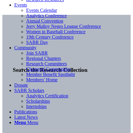
Events
Events Calendar
Analytics Conference
Annual Convention
Jerry Malloy Negro League Conference
Women in Baseball Conference
19th Century Conference
SABR Day
Community
Join SABR
Regional Chapters
Research Committees
Chartered Communities
Search the Research Collection
Member Benefit Spotlight
Members’ Home
Donate
SABR Scholars
Analytics Certification
Scholarships
Internships
Publications
Latest News
Menu
Menu