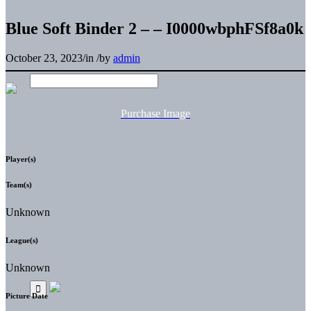
Blue Soft Binder 2 – – I0000wbphFSf8a0k
October 23, 2023
/
in
/
by
admin
Purchase Image
Player(s)
Team(s)
Unknown
League(s)
Unknown
Picture Date