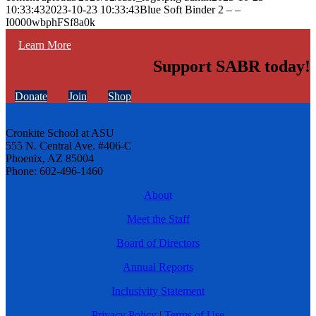
10:33:43
2023-10-23 10:33:43
Blue Soft Binder 2 – –
I0000wbphFSf8a0k
Learn More
Support SABR today!
Donate
Join
Shop
Cronkite School at ASU
555 N. Central Ave. #406-C
Phoenix, AZ 85004
Phone: 602-496-1460
About
Meet the Staff
Board of Directors
Annual Reports
Inclusivity Statement
Privacy Policy
|
Terms of Use