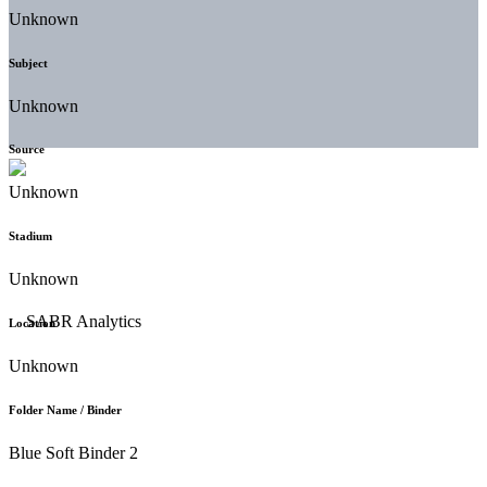
Unknown
Subject
Unknown
Source
Unknown
Stadium
Unknown
Location
Unknown
Folder Name / Binder
Blue Soft Binder 2