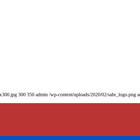
0x300.jpg
300
350
admin
/wp-content/uploads/2020/02/sabr_logo.png
a