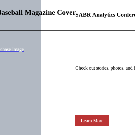
Baseball Magazine Cover
SABR Analytics Confer
rchase Image
Check out stories, photos, and 
Learn More