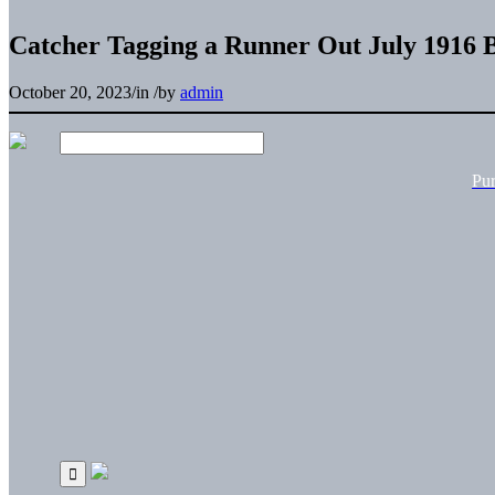
Catcher Tagging a Runner Out July 1916 
October 20, 2023
/
in
/
by
admin
Pu