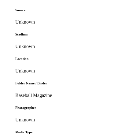
Source
Unknown
Stadium
Unknown
Location
Unknown
Folder Name / Binder
Baseball Magazine
Photographer
Unknown
Media Type