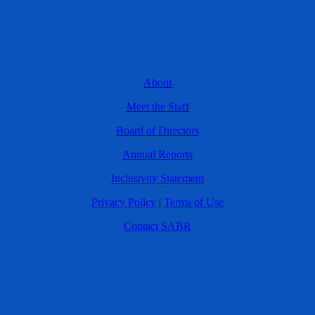
About
Meet the Staff
Board of Directors
Annual Reports
Inclusivity Statement
Privacy Policy
|
Terms of Use
Contact SABR