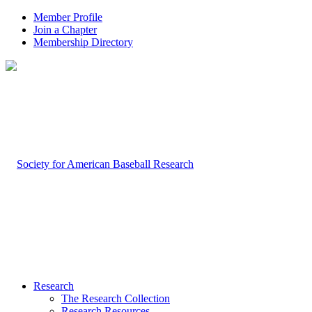
Member Profile
Join a Chapter
Membership Directory
Research
The Research Collection
Research Resources