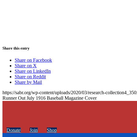
Share this entry
Share on Facebook
Share on X
Share on LinkedIn
Share on Reddit
Share by Mail
https://sabr.org/wp-content/uploads/2020/03/research-collection4_35
Runner Out July 1916 Baseball Magazine Cover
Donate
Join
Shop