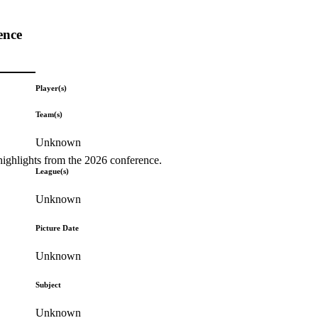
ence
Player(s)
Team(s)
Unknown
highlights from the 2026 conference.
League(s)
Unknown
Picture Date
Unknown
Subject
Unknown