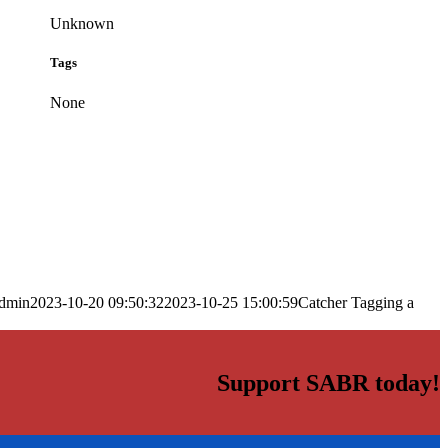
Unknown
Tags
None
dmin
2023-10-20 09:50:32
2023-10-25 15:00:59
Catcher Tagging a
Support SABR today!