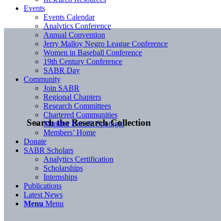
Events
Events Calendar
Analytics Conference
Annual Convention
Jerry Malloy Negro League Conference
Women in Baseball Conference
19th Century Conference
SABR Day
Community
Join SABR
Regional Chapters
Research Committees
Chartered Communities
Search the Research Collection
Member Benefit Spotlight
Members’ Home
Donate
SABR Scholars
Analytics Certification
Scholarships
Internships
Publications
Latest News
Menu
Menu