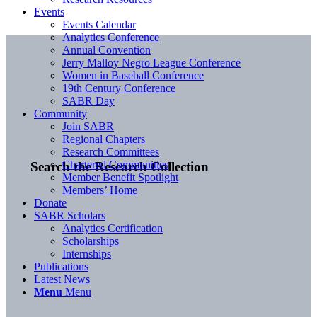
Events
Events Calendar
Analytics Conference
Annual Convention
Jerry Malloy Negro League Conference
Women in Baseball Conference
19th Century Conference
SABR Day
Community
Join SABR
Regional Chapters
Research Committees
Chartered Communities
Search the Research Collection
Member Benefit Spotlight
Members’ Home
Donate
SABR Scholars
Analytics Certification
Scholarships
Internships
Publications
Latest News
Menu
Menu