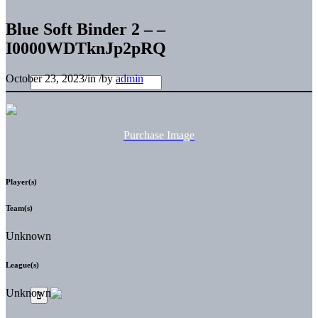
Blue Soft Binder 2 – –
I0000WDTknJp2pRQ
October 23, 2023
/
in
/
by
admin
Purchase Image
Player(s)
Team(s)
Unknown
League(s)
Unknown