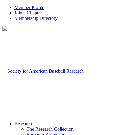
Member Profile
Join a Chapter
Membership Directory
Research
The Research Collection
Research Resources