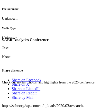
Photographer
Unknown
Media Type
Unknown
SABR Analytics Conference
Tags
None
Share this entry
Share on Facebook
Check out stories, photos, and highlights from the 2026 conference.
Share on X
Share on LinkedIn
Share on Reddit
Share by Mail
https://sabr.org/wp-content/uploads/2020/03/research-