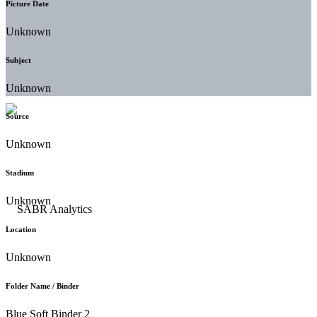
Picture Date
Unknown
Subject
Unknown
Source
Unknown
Stadium
Unknown
Location
Unknown
Folder Name / Binder
Blue Soft Binder 2