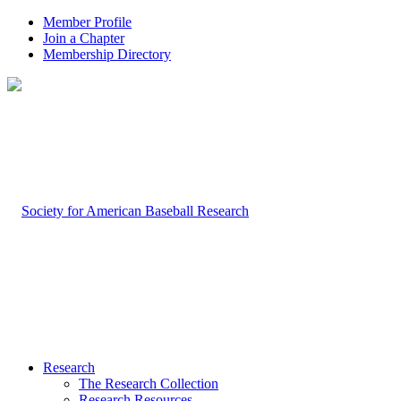
Member Profile
Join a Chapter
Membership Directory
Research
The Research Collection
Research Resources