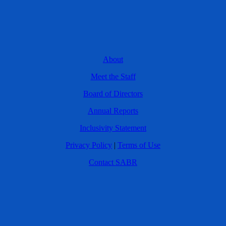
About
Meet the Staff
Board of Directors
Annual Reports
Inclusivity Statement
Privacy Policy
|
Terms of Use
Contact SABR