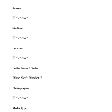
Source
Unknown
Stadium
Unknown
Location
Unknown
Folder Name / Binder
Blue Soft Binder 2
Photographer
Unknown
Media Type