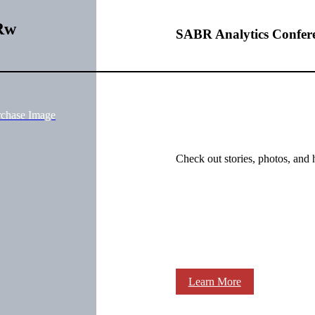
Rw
SABR Analytics Confer
rchase Image
Check out stories, photos, and 
Learn More