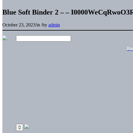
Blue Soft Binder 2 – – I0000WeCqRwoO3
October 23, 2023
/
in
/
by
admin
Pu