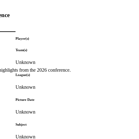
ence
Player(s)
Team(s)
Unknown
highlights from the 2026 conference.
League(s)
Unknown
Picture Date
Unknown
Subject
Unknown