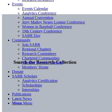
Events
Events Calendar
Analytics Conference
Annual Convention
Jerry Malloy Negro League Conference
Women in Baseball Conference
19th Century Conference
SABR Day
Community
Join SABR
Regional Chapters
Research Committees
Chartered Communities
Search the Research Collection
Member Benefit Spotlight
Members’ Home
Donate
SABR Scholars
Analytics Certification
Scholarships
Internships
Publications
Latest News
Menu
Menu