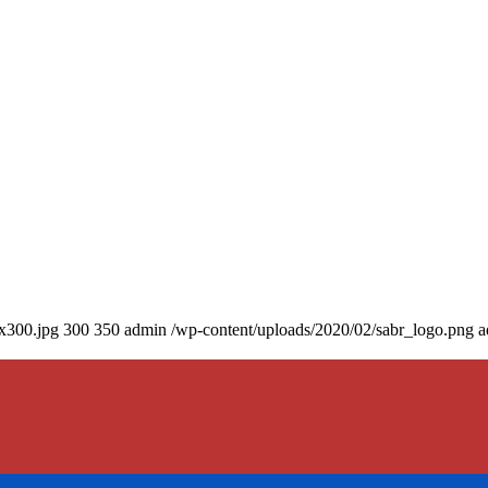
0x300.jpg
300
350
admin
/wp-content/uploads/2020/02/sabr_logo.png
a