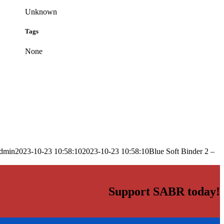
Unknown
Tags
None
dmin
2023-10-23 10:58:10
2023-10-23 10:58:10
Blue Soft Binder 2 –
Support SABR today!