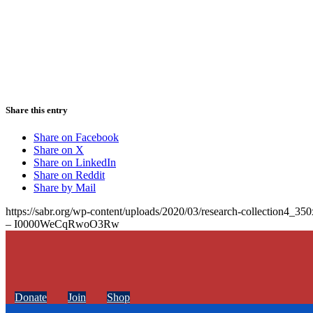
Share this entry
Share on Facebook
Share on X
Share on LinkedIn
Share on Reddit
Share by Mail
https://sabr.org/wp-content/uploads/2020/03/research-collection4_35
– I0000WeCqRwoO3Rw
Donate
Join
Shop