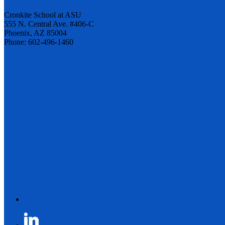
Cronkite School at ASU
555 N. Central Ave. #406-C
Phoenix, AZ 85004
Phone: 602-496-1460