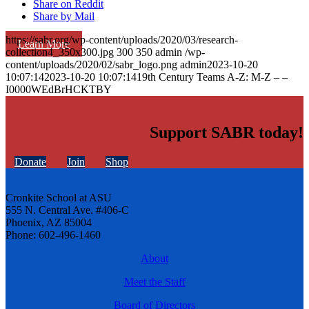
Share on Reddit
Share by Mail
https://sabr.org/wp-content/uploads/2020/03/research-
Learn More
collection4_350x300.jpg
300
350
admin
/wp-
content/uploads/2020/02/sabr_logo.png
admin
2023-10-20
10:07:14
2023-10-20 10:07:14
19th Century Teams A-Z: M-Z – –
I0000WEdBrHCKTBY
Support SABR today!
Donate
Join
Shop
Cronkite School at ASU
555 N. Central Ave. #406-C
Phoenix, AZ 85004
Phone: 602-496-1460
About
Meet the Staff
Board of Directors