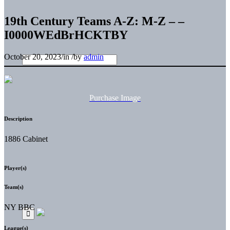
19th Century Teams A-Z: M-Z – –
I0000WEdBrHCKTBY
October 20, 2023
/
in
/
by
admin
Purchase Image
Description
1886 Cabinet
Player(s)
Team(s)
NY BBC
League(s)