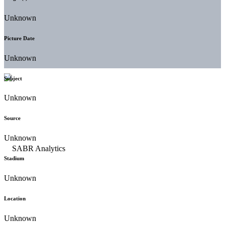
Unknown
Picture Date
Unknown
Subject
Unknown
Source
Unknown
Stadium
Unknown
Location
Unknown