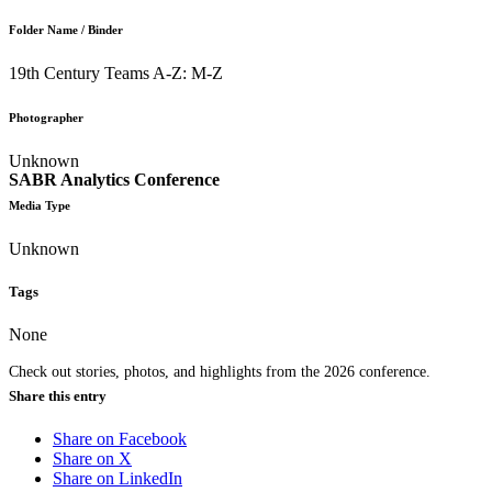
Folder Name / Binder
19th Century Teams A-Z: M-Z
Photographer
Unknown
SABR Analytics Conference
Media Type
Unknown
Tags
None
Check out stories, photos, and highlights from the 2026 conference.
Share this entry
Share on Facebook
Share on X
Share on LinkedIn