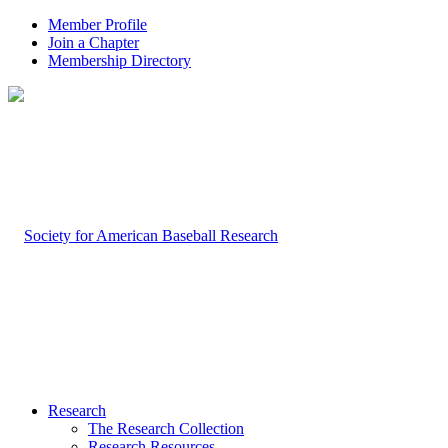
Member Profile
Join a Chapter
Membership Directory
Research
The Research Collection
Research Resources