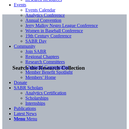
Events
Events Calendar
Analytics Conference
Annual Convention
Jerry Malloy Negro League Conference
Women in Baseball Conference
19th Century Conference
SABR Day
Community
Join SABR
Regional Chapters
Research Committees
Chartered Communities
Search the Research Collection
Member Benefit Spotlight
Members’ Home
Donate
SABR Scholars
Analytics Certification
Scholarships
Internships
Publications
Latest News
Menu
Menu