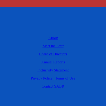
About
Meet the Staff
Board of Directors
Annual Reports
Inclusivity Statement
Privacy Policy
|
Terms of Use
Contact SABR