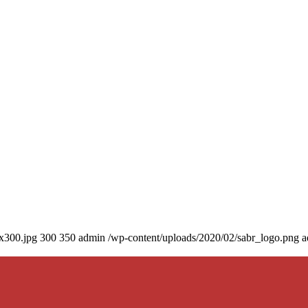
0x300.jpg
300
350
admin
/wp-content/uploads/2020/02/sabr_logo.png
a