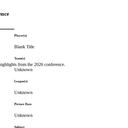
ence
Player(s)
Blank Title
Team(s)
highlights from the 2026 conference.
Unknown
League(s)
Unknown
Picture Date
Unknown
Subject