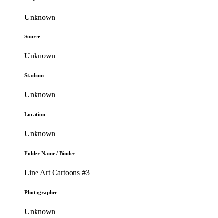
Unknown
Source
Unknown
Stadium
Unknown
Location
Unknown
Folder Name / Binder
Line Art Cartoons #3
Photographer
Unknown