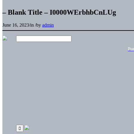
– Blank Title – I0000WErbhbCnLUg
June 16, 2023
/
in
/
by
admin
Pu