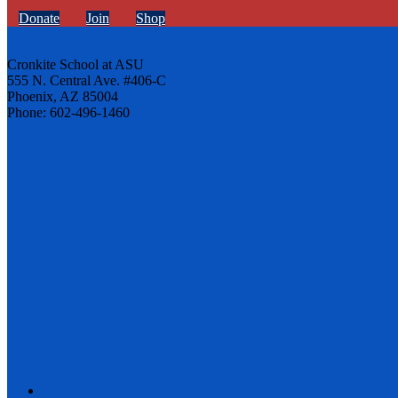
Donate
Join
Shop
Cronkite School at ASU
555 N. Central Ave. #406-C
Phoenix, AZ 85004
Phone: 602-496-1460