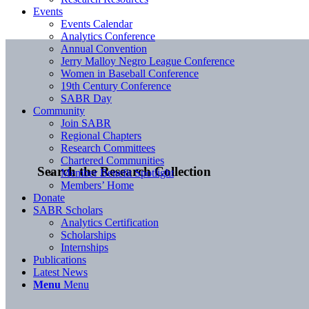
Events
Events Calendar
Analytics Conference
Annual Convention
Jerry Malloy Negro League Conference
Women in Baseball Conference
19th Century Conference
SABR Day
Community
Join SABR
Regional Chapters
Research Committees
Chartered Communities
Search the Research Collection
Member Benefit Spotlight
Members’ Home
Donate
SABR Scholars
Analytics Certification
Scholarships
Internships
Publications
Latest News
Menu
Menu