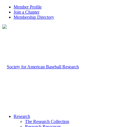
Member Profile
Join a Chapter
Membership Directory
Research
The Research Collection
Research Resources