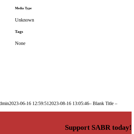
Media Type
Unknown
Tags
None
dmin
2023-06-16 12:59:51
2023-08-16 13:05:46
– Blank Title –
Support SABR today!