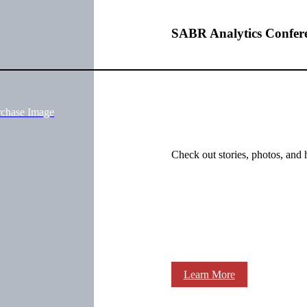
SABR Analytics Confer
rchase Image
Check out stories, photos, and 
Learn More