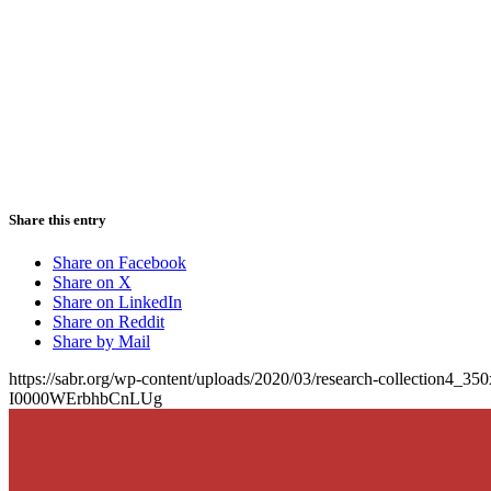
Share this entry
Share on Facebook
Share on X
Share on LinkedIn
Share on Reddit
Share by Mail
https://sabr.org/wp-content/uploads/2020/03/research-collection4_35
I0000WErbhbCnLUg