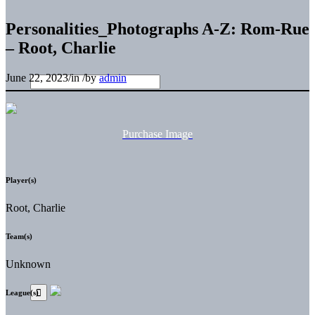
Personalities_Photographs A-Z: Rom-Rue
– Root, Charlie
June 22, 2023
/
in
/
by
admin
Purchase Image
Player(s)
Root, Charlie
Team(s)
Unknown
League(s)