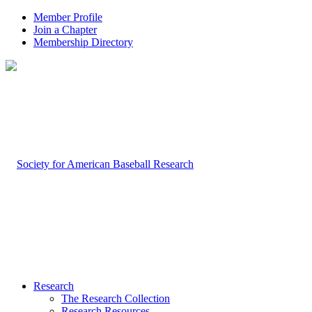
Member Profile
Join a Chapter
Membership Directory
Research
The Research Collection
Research Resources