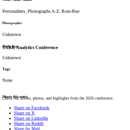
Personalities_Photographs A-Z: Rom-Rue
Photographer
Unknown
Media Type
SABR Analytics Conference
Unknown
Tags
None
Share this entry
Check out stories, photos, and highlights from the 2026 conference.
Share on Facebook
Share on X
Share on LinkedIn
Share on Reddit
Share by Mail