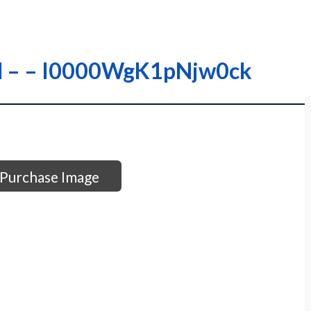
A-M – – I0000WgK1pNjw0ck
Purchase Image