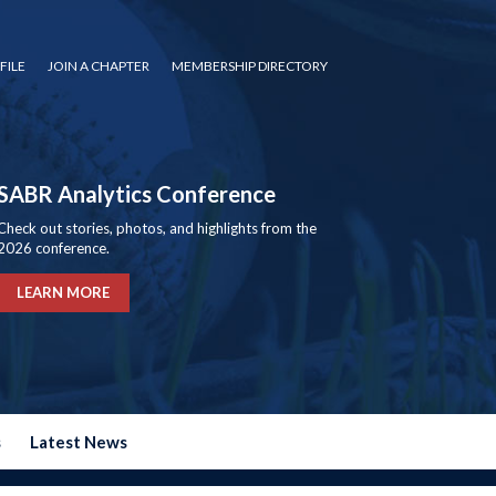
FILE
JOIN A CHAPTER
MEMBERSHIP DIRECTORY
SABR Analytics Conference
Check out stories, photos, and highlights from the
2026 conference.
LEARN MORE
s
Latest News