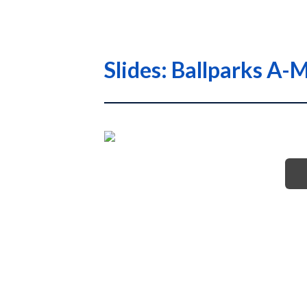
Slides: Ballparks 