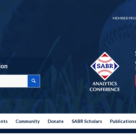
MEMBER PRO
ion
ents
Community
Donate
SABR Scholars
Publication