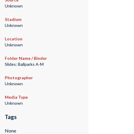
Unknown
Stadium
Unknown
Location
Unknown
Folder Name / Binder
Slides: Ballparks A-M
Photographer
Unknown
Media Type
Unknown
Tags
None