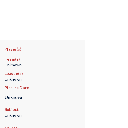
Player(s)
Team(s)
Unknown
League(s)
Unknown
Picture Date
Unknown
Subject
Unknown
Source