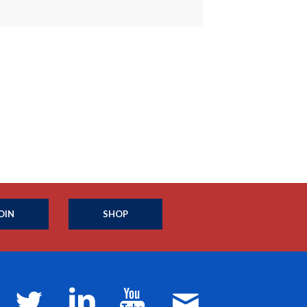
OIN
SHOP