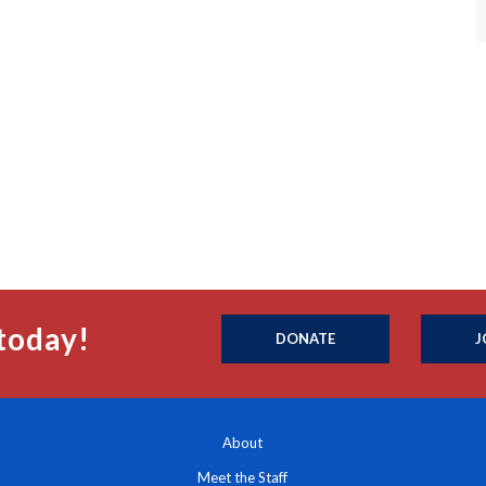
today!
DONATE
J
About
Meet the Staff