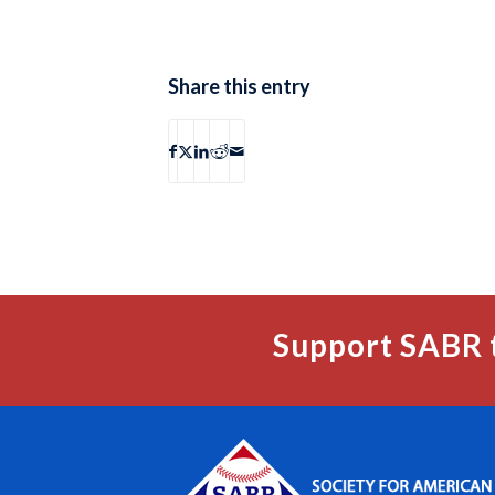
Share this entry
Support SABR 