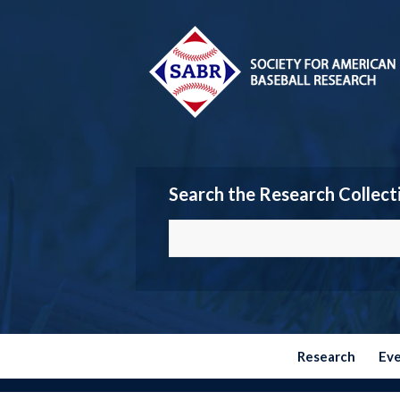
Search the Research Collect
Research
Ev