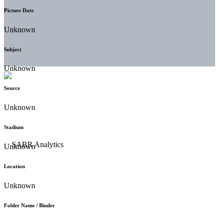
Picture Date
Unknown
Subject
Unknown
Source
Unknown
Stadium
Unknown
Location
Unknown
Folder Name / Binder