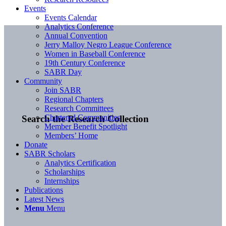
Events
Events Calendar
Analytics Conference
Annual Convention
Jerry Malloy Negro League Conference
Women in Baseball Conference
19th Century Conference
SABR Day
Community
Join SABR
Regional Chapters
Research Committees
Chartered Communities
Search the Research Collection
Member Benefit Spotlight
Members’ Home
Donate
SABR Scholars
Analytics Certification
Scholarships
Internships
Publications
Latest News
Menu
Menu