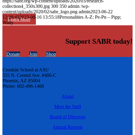
https://sabr.org/wp-content/uploads/2020/03/research-
collection4_350x300.jpg
300
350
admin
/wp-
content/uploads/2020/02/sabr_logo.png
admin
2023-06-22
12:29:43
2023-08-16 13:55:18
Personalities A-Z: Pe-Pn – Pipp;
Learn More
Wally
Support SABR today!
Donate
Join
Shop
Cronkite School at ASU
555 N. Central Ave. #406-C
Phoenix, AZ 85004
Phone: 602-496-1460
About
Meet the Staff
Board of Directors
Annual Reports