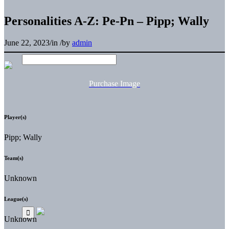
Personalities A-Z: Pe-Pn – Pipp; Wally
June 22, 2023
/
in
/
by
admin
Purchase Image
Player(s)
Pipp; Wally
Team(s)
Unknown
League(s)
Unknown