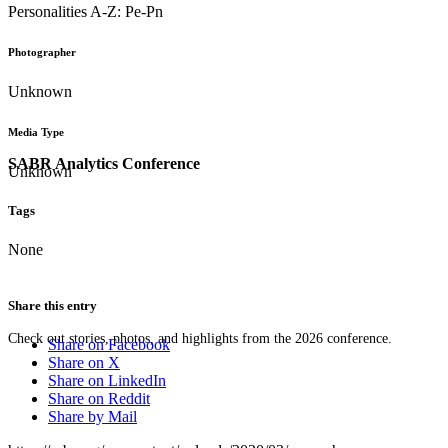
Personalities A-Z: Pe-Pn
Photographer
Unknown
Media Type
SABR Analytics Conference
Unknown
Tags
None
Share this entry
Check out stories, photos, and highlights from the 2026 conference.
Share on Facebook
Share on X
Share on LinkedIn
Share on Reddit
Share by Mail