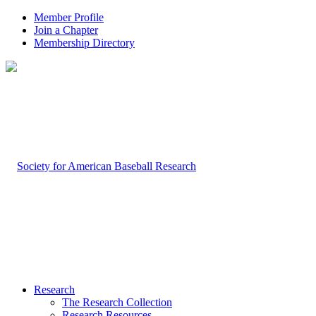
Member Profile
Join a Chapter
Membership Directory
Research
The Research Collection
Research Resources