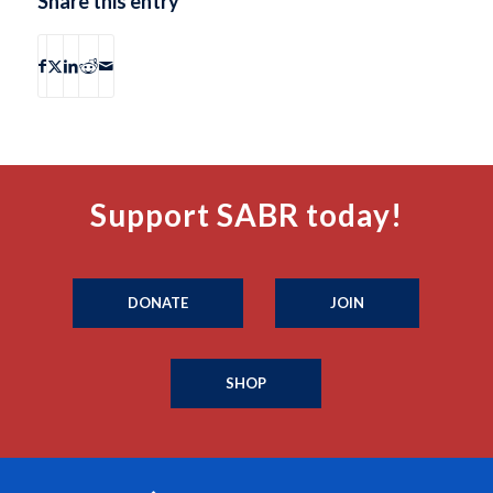
Share this entry
Support SABR today!
DONATE
JOIN
SHOP