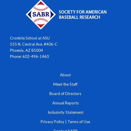
Cronkite School at ASU
555 N. Central Ave. #406-C
Phoenix, AZ 85004
Phone: 602-496-1460
About
Meet the Staff
Board of Directors
Annual Reports
Inclusivity Statement
Privacy Policy
|
Terms of Use