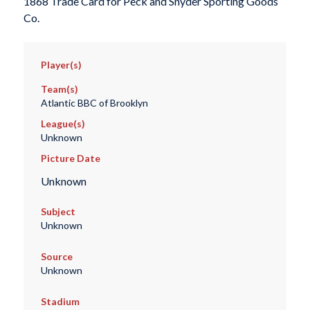
1868 Trade Card for Peck and Snyder Sporting Goods
Co.
Player(s)
Team(s)
Atlantic BBC of Brooklyn
League(s)
Unknown
Picture Date
Unknown
Subject
Unknown
Source
Unknown
Stadium