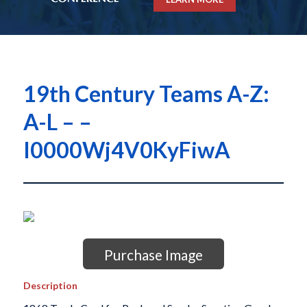
19th Century Teams A-Z:
A-L – –
I0000Wj4V0KyFiwA
Purchase Image
Description