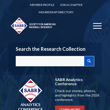
MEMBER PROFILE
JOIN A CHAPTER
MEMBERSHIP DIRECTORY
Search the Research Collection
SABR Analytics
Conference
Check out stories, photos,
and highlights from the 2026
conference.
LEARN MORE