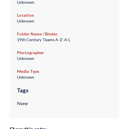
Unknown
Location
Unknown
Folder Name / Binder
19th Century Teams A-Z: A-L
Photographer
Unknown
Media Type
Unknown
Tags
None