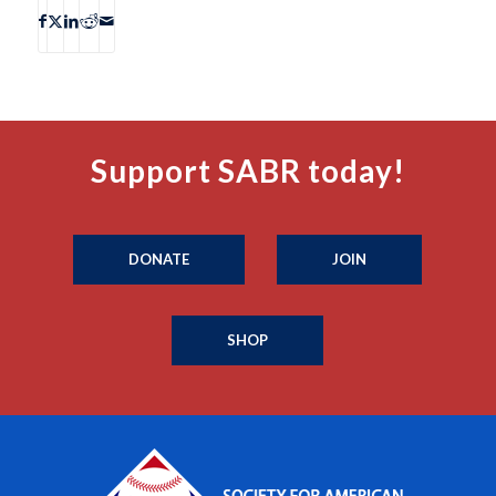
Support SABR today!
DONATE
JOIN
SHOP