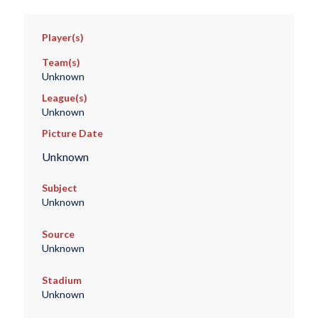
Player(s)
Team(s)
Unknown
League(s)
Unknown
Picture Date
Unknown
Subject
Unknown
Source
Unknown
Stadium
Unknown