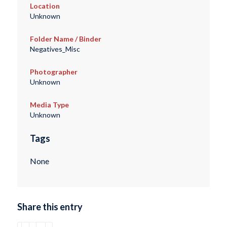
Location
Unknown
Folder Name / Binder
Negatives_Misc
Photographer
Unknown
Media Type
Unknown
Tags
None
Share this entry