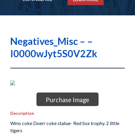
Negatives_Misc – –
I0000wJyt5S0V2Zk
Purchase Image
Description
Wms coke Doerr coke statue- Red Sox trophy. 2 little
tigers