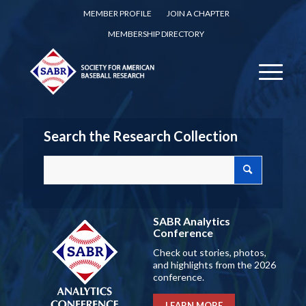
MEMBER PROFILE
JOIN A CHAPTER
MEMBERSHIP DIRECTORY
Search the Research Collection
SABR Analytics
Conference
Check out stories, photos,
and highlights from the 2026
conference.
LEARN MORE