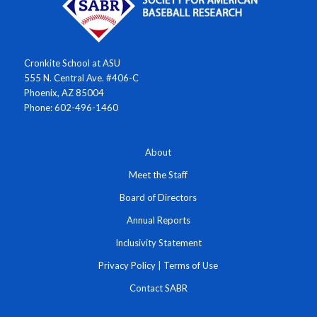
Cronkite School at ASU
555 N. Central Ave. #406-C
Phoenix, AZ 85004
Phone: 602-496-1460
About
Meet the Staff
Board of Directors
Annual Reports
Inclusivity Statement
Privacy Policy
|
Terms of Use
Contact SABR