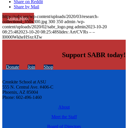
Share on Reddit
Share by Mail
https://sabr.org/wp-content/uploads/2020/03/research-
Learn More
collection4_350x300.jpg
300
350
admin
/wp-
content/uploads/2020/02/sabr_logo.png
admin
2023-10-20
08:25:48
2023-10-20 08:25:48
Slides: Art/CVRs – –
I0000WkheHSxrATw
Support SABR today!
Donate
Join
Shop
Cronkite School at ASU
555 N. Central Ave. #406-C
Phoenix, AZ 85004
Phone: 602-496-1460
About
Meet the Staff
Board of Directors