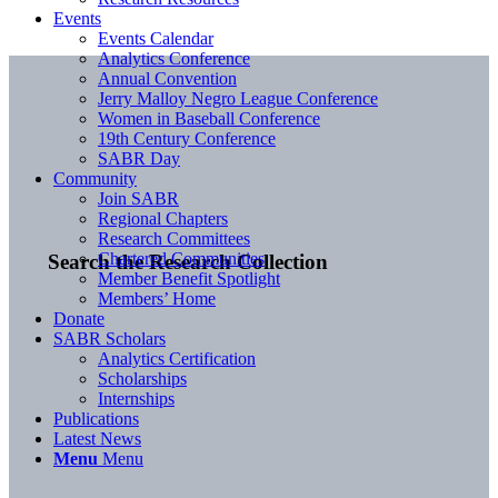
Events
Events Calendar
Analytics Conference
Annual Convention
Jerry Malloy Negro League Conference
Women in Baseball Conference
19th Century Conference
SABR Day
Community
Join SABR
Regional Chapters
Research Committees
Chartered Communities
Search the Research Collection
Member Benefit Spotlight
Members’ Home
Donate
SABR Scholars
Analytics Certification
Scholarships
Internships
Publications
Latest News
Menu
Menu