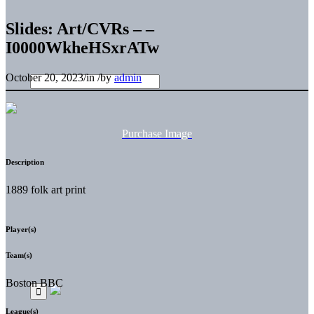
Slides: Art/CVRs – –
I0000WkheHSxrATw
October 20, 2023
/
in
/
by
admin
Purchase Image
Description
1889 folk art print
Player(s)
Team(s)
Boston BBC
League(s)