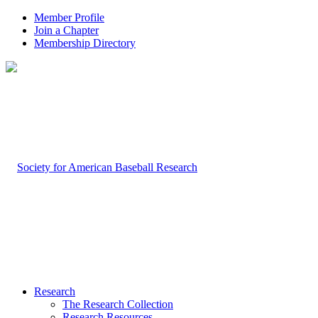
Member Profile
Join a Chapter
Membership Directory
Research
The Research Collection
Research Resources