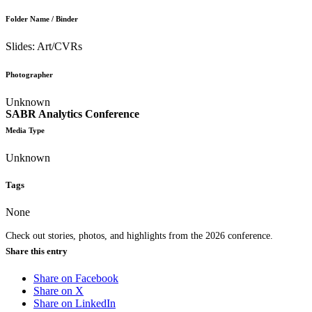
Folder Name / Binder
Slides: Art/CVRs
Photographer
Unknown
SABR Analytics Conference
Media Type
Unknown
Tags
None
Check out stories, photos, and highlights from the 2026 conference.
Share this entry
Share on Facebook
Share on X
Share on LinkedIn