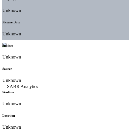
Unknown
Picture Date
Unknown
Subject
Unknown
Source
Unknown
Stadium
Unknown
Location
Unknown