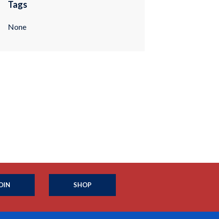
Tags
None
OIN
SHOP