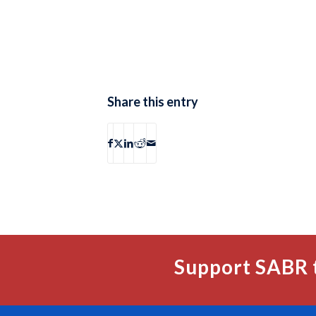
Share this entry
Support SABR 