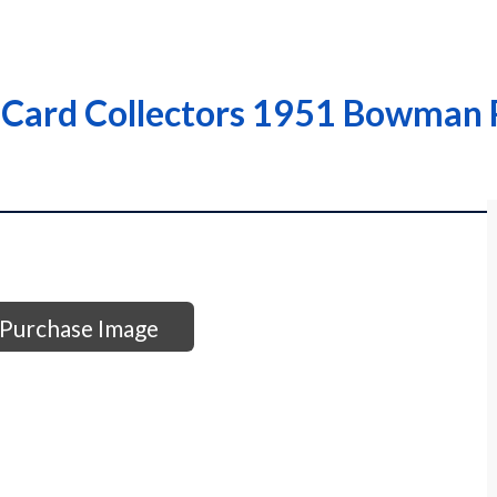
 Card Collectors 1951 Bowman R
Purchase Image