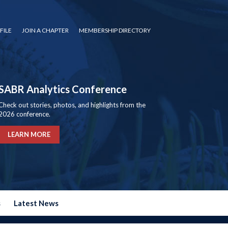
FILE
JOIN A CHAPTER
MEMBERSHIP DIRECTORY
SABR Analytics Conference
Check out stories, photos, and highlights from the
2026 conference.
LEARN MORE
s
Latest News