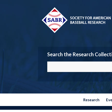
Search the Research Collect
Research
Ev