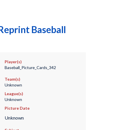
eprint Baseball
Player(s)
Baseball_Picture_Cards_342
Team(s)
Unknown
League(s)
Unknown
Picture Date
Unknown