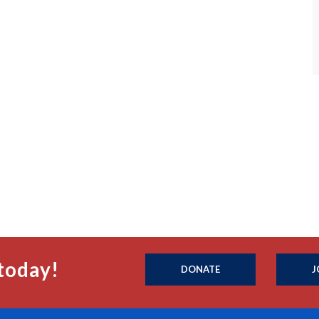
today!
DONATE
J