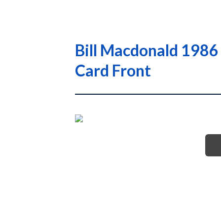
Bill Macdonald 1986
Card Front