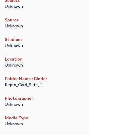
Subject
Unknown
Source
Unknown
Stadium
Unknown
Location
Unknown
Folder Name / Binder
Repro_Card_Sets_4
Photographer
Unknown
Media Type
Unknown