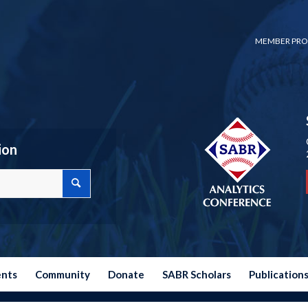
MEMBER PRO
ion
ents
Community
Donate
SABR Scholars
Publication