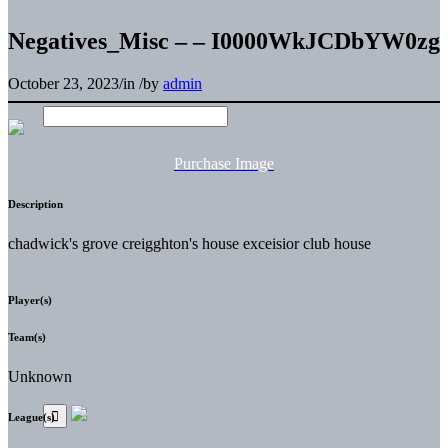
Negatives_Misc – – I0000WkJCDbYW0zg
October 23, 2023
/
in
/
by
admin
Purchase Image
Description
chadwick's grove creigghton's house exceisior club house
Player(s)
Team(s)
Unknown
League(s)