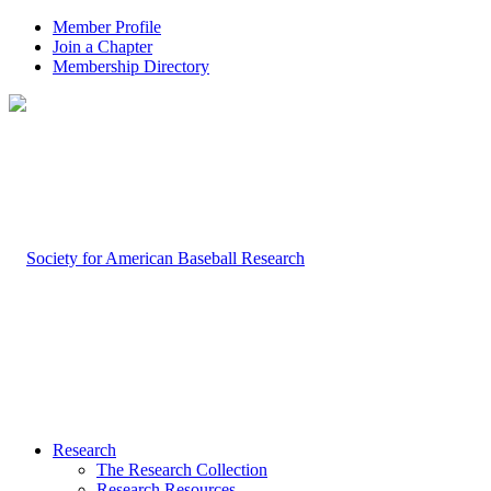
Member Profile
Join a Chapter
Membership Directory
Research
The Research Collection
Research Resources