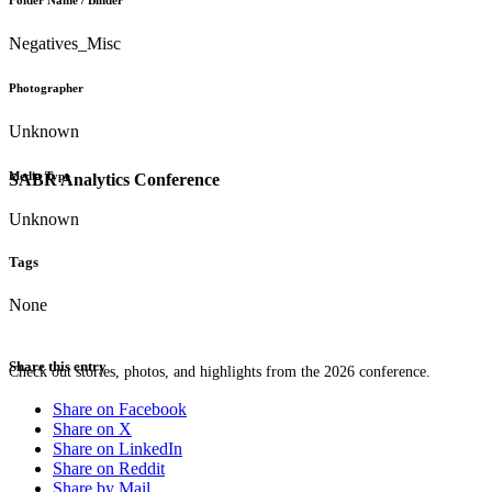
Folder Name / Binder
Negatives_Misc
Photographer
Unknown
Media Type
SABR Analytics Conference
Unknown
Tags
None
Share this entry
Check out stories, photos, and highlights from the 2026 conference.
Share on Facebook
Share on X
Share on LinkedIn
Share on Reddit
Share by Mail