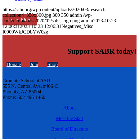
https://sabr.org/wp-content/uploads/2020/03/research-
collection4_350x300.jpg
300
350
admin
/wp-
Learn More
content/uploads/2020/02/sabr_logo.png
admin
2023-10-23
12:06:31
2023-10-23 12:06:31
Negatives_Misc – –
I0000WkJCDbYW0zg
Support SABR today!
Donate
Join
Shop
Cronkite School at ASU
555 N. Central Ave. #406-C
Phoenix, AZ 85004
Phone: 602-496-1460
About
Meet the Staff
Board of Directors