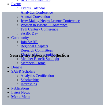
Events
Events Calendar
Analytics Conference
Annual Convention
Jerry Malloy Negro League Conference
Women in Baseball Conference
19th Century Conference
SABR Day
Community
Join SABR
Regional Chapters
Research Committees
Chartered Communities
Search the Research Collection
Member Benefit Spotlight
Members’ Home
Donate
SABR Scholars
Analytics Certification
Scholarships
Internships
Publications
Latest News
Menu
Menu