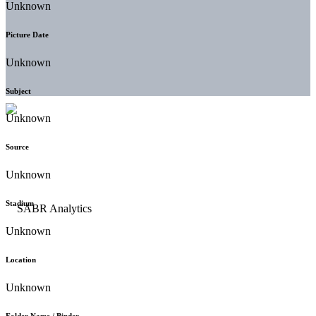
Unknown
Picture Date
Unknown
Subject
Unknown
Source
Unknown
Stadium
Unknown
Location
Unknown