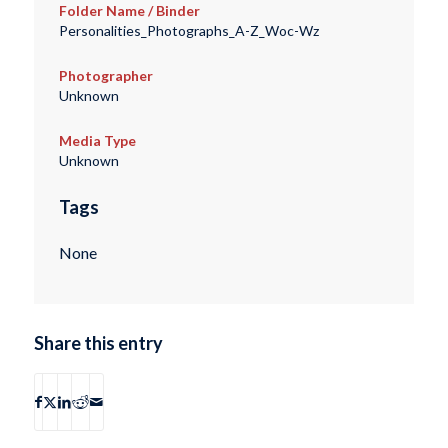
Folder Name / Binder
Personalities_Photographs_A-Z_Woc-Wz
Photographer
Unknown
Media Type
Unknown
Tags
None
Share this entry