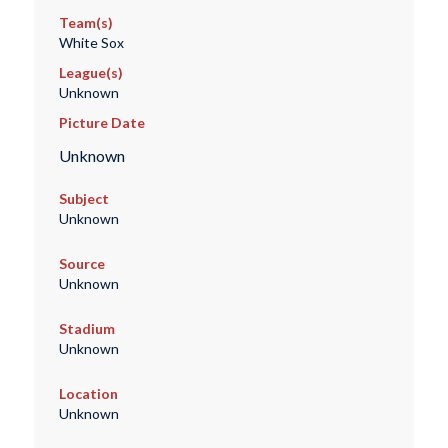
Team(s)
White Sox
League(s)
Unknown
Picture Date
Unknown
Subject
Unknown
Source
Unknown
Stadium
Unknown
Location
Unknown