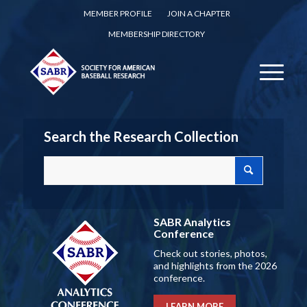
MEMBER PROFILE
JOIN A CHAPTER
MEMBERSHIP DIRECTORY
Search the Research Collection
SABR Analytics
Conference
Check out stories, photos,
and highlights from the 2026
conference.
LEARN MORE