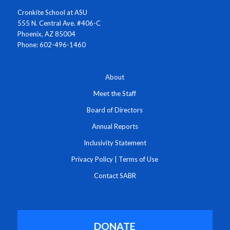
Cronkite School at ASU
555 N. Central Ave. #406-C
Phoenix, AZ 85004
Phone: 602-496-1460
About
Meet the Staff
Board of Directors
Annual Reports
Inclusivity Statement
Privacy Policy
|
Terms of Use
Contact SABR
DONATE