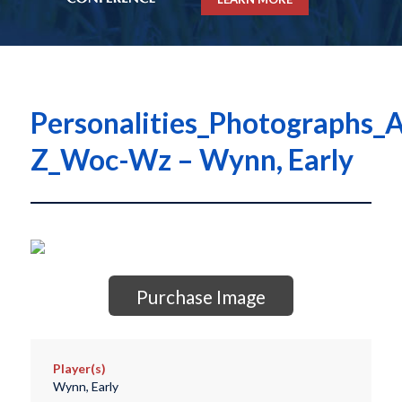
Personalities_Photographs_A
Z_Woc-Wz – Wynn, Early
Purchase Image
Player(s)
Wynn, Early