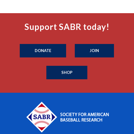
Support SABR today!
DONATE
JOIN
SHOP