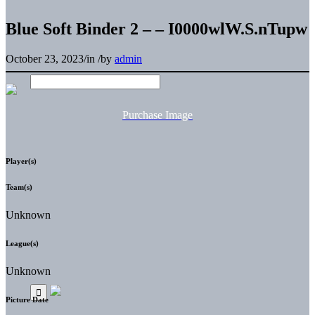
Blue Soft Binder 2 – – I0000wlW.S.nTupw
October 23, 2023
/
in
/
by
admin
Purchase Image
Player(s)
Team(s)
Unknown
League(s)
Unknown
Picture Date