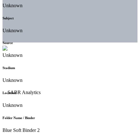
Unknown
Subject
Unknown
Source
Unknown
Stadium
Unknown
Location
Unknown
Folder Name / Binder
Blue Soft Binder 2