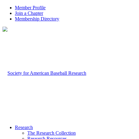
Member Profile
Join a Chapter
Membership Directory
Research
The Research Collection
Research Resources