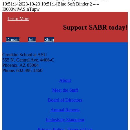
10:51:14
2023-10-23 10:51:14
Blue Soft Binder 2 – –
I0000wlW.S.nTupw
Learn More
Support SABR today!
Donate
Join
Shop
Cronkite School at ASU
555 N. Central Ave. #406-C
Phoenix, AZ 85004
Phone: 602-496-1460
About
Meet the Staff
Board of Directors
Annual Reports
Inclusivity Statement
Privacy Policy
|
Terms of Use