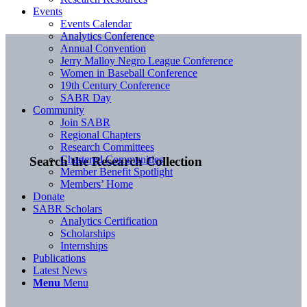
Events
Events Calendar
Analytics Conference
Annual Convention
Jerry Malloy Negro League Conference
Women in Baseball Conference
19th Century Conference
SABR Day
Community
Join SABR
Regional Chapters
Research Committees
Chartered Communities
Search the Research Collection
Member Benefit Spotlight
Members’ Home
Donate
SABR Scholars
Analytics Certification
Scholarships
Internships
Publications
Latest News
Menu
Menu