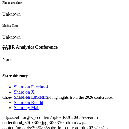
Photographer
Unknown
Media Type
Unknown
SABR Analytics Conference
Tags
None
Share this entry
Share on Facebook
Share on X
Share on LinkedIn
Check out stories, photos, and highlights from the 2026 conference.
Share on Reddit
Share by Mail
https://sabr.org/wp-content/uploads/2020/03/research-
collection4_350x300.jpg
300
350
admin
/wp-
content/uploads/2020/02/sabr_logo.png
admin
2023-10-23