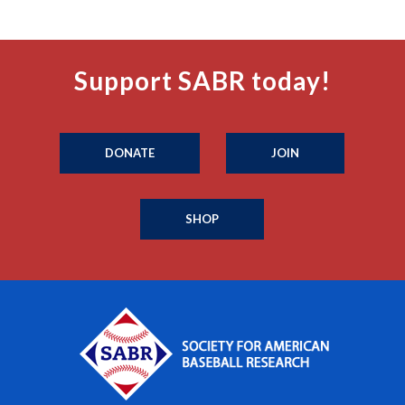
Support SABR today!
DONATE
JOIN
SHOP