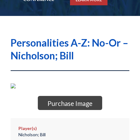
Personalities A-Z: No-Or –
Nicholson; Bill
Purchase Image
Player(s)
Nicholson; Bill