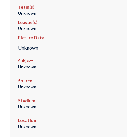
Team(s)
Unknown
League(s)
Unknown
Picture Date
Unknown
Subject
Unknown
Source
Unknown
Stadium
Unknown
Location
Unknown