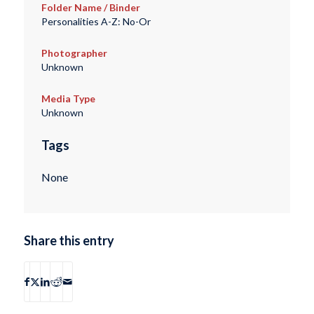
Folder Name / Binder
Personalities A-Z: No-Or
Photographer
Unknown
Media Type
Unknown
Tags
None
Share this entry