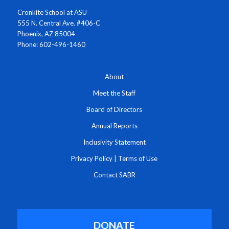
Cronkite School at ASU
555 N. Central Ave. #406-C
Phoenix, AZ 85004
Phone: 602-496-1460
About
Meet the Staff
Board of Directors
Annual Reports
Inclusivity Statement
Privacy Policy
|
Terms of Use
Contact SABR
DONATE