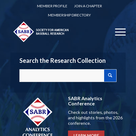
MEMBER PROFILE
JOIN A CHAPTER
MEMBERSHIP DIRECTORY
Search the Research Collection
SABR Analytics
Conference
Check out stories, photos,
and highlights from the 2026
conference.
LEARN MORE