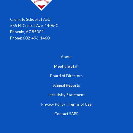
Cronkite School at ASU
555 N. Central Ave. #406-C
Phoenix, AZ 85004
Phone: 602-496-1460
About
Meet the Staff
Board of Directors
Annual Reports
Inclusivity Statement
Privacy Policy
|
Terms of Use
Contact SABR