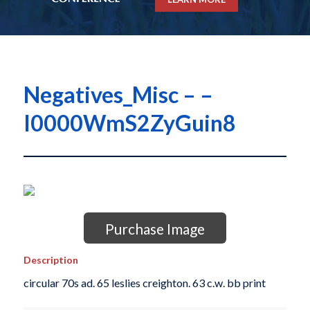
Negatives_Misc – –
I0000WmS2ZyGuin8
Purchase Image
Description
circular 70s ad. 65 leslies creighton. 63 c.w. bb print