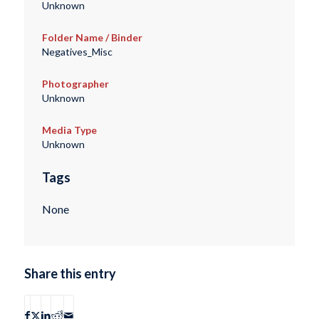
Unknown
Folder Name / Binder
Negatives_Misc
Photographer
Unknown
Media Type
Unknown
Tags
None
Share this entry