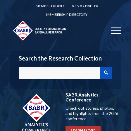
MEMBER PROFILE
JOIN A CHAPTER
MEMBERSHIP DIRECTORY
Search the Research Collection
SABR Analytics
Conference
Check out stories, photos,
and highlights from the 2026
conference.
LEARN MORE