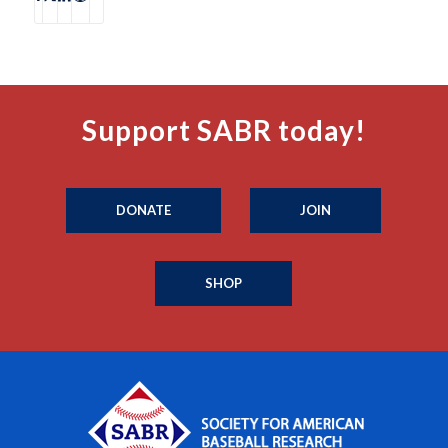
Support SABR today!
DONATE
JOIN
SHOP