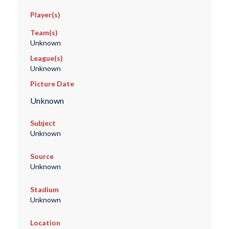
Player(s)
Team(s)
Unknown
League(s)
Unknown
Picture Date
Unknown
Subject
Unknown
Source
Unknown
Stadium
Unknown
Location