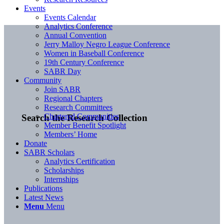
Events
Events Calendar
Analytics Conference
Annual Convention
Jerry Malloy Negro League Conference
Women in Baseball Conference
19th Century Conference
SABR Day
Community
Join SABR
Regional Chapters
Research Committees
Chartered Communities
Search the Research Collection
Member Benefit Spotlight
Members’ Home
Donate
SABR Scholars
Analytics Certification
Scholarships
Internships
Publications
Latest News
Menu
Menu