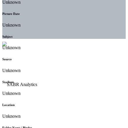
Unknown
Picture Date
Unknown
Subject
Unknown
Source
Unknown
Stadium
Unknown
Location
Unknown
Folder Name / Binder