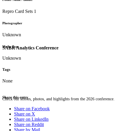
Repro Card Sets 1
Photographer
Unknown
Media Type
SABR Analytics Conference
Unknown
Tags
None
Share this entry
Check out stories, photos, and highlights from the 2026 conference.
Share on Facebook
Share on X
Share on LinkedIn
Share on Reddit
Share by Mail