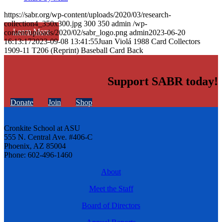
https://sabr.org/wp-content/uploads/2020/03/research-
collection4_350x300.jpg
300
350
admin
/wp-
Learn More
content/uploads/2020/02/sabr_logo.png
admin
2023-06-20
16:13:17
2023-09-08 13:41:55
Juan Violá 1988 Card Collectors
1909-11 T206 (Reprint) Baseball Card Back
Support SABR today!
Donate
Join
Shop
Cronkite School at ASU
555 N. Central Ave. #406-C
Phoenix, AZ 85004
Phone: 602-496-1460
About
Meet the Staff
Board of Directors