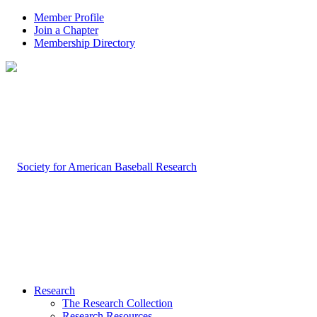
Member Profile
Join a Chapter
Membership Directory
Research
The Research Collection
Research Resources