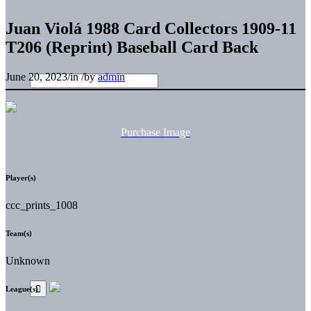
Juan Violá 1988 Card Collectors 1909-11
T206 (Reprint) Baseball Card Back
June 20, 2023
/
in
/
by
admin
Purchase Image
Player(s)
ccc_prints_1008
Team(s)
Unknown
League(s)