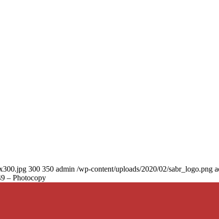
0x300.jpg
300
350
admin
/wp-content/uploads/2020/02/sabr_logo.png
a
149 – Photocopy