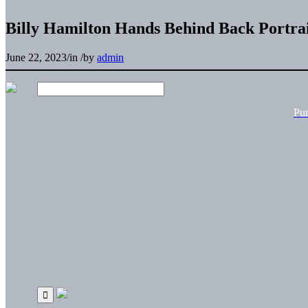
Billy Hamilton Hands Behind Back Portrai
June 22, 2023
/
in
/
by
admin
Pu