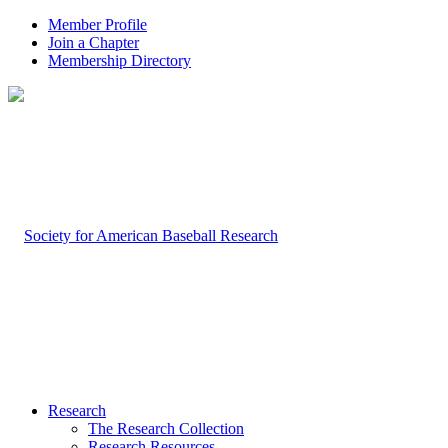
Member Profile
Join a Chapter
Membership Directory
Research
The Research Collection
Research Resources