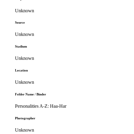
Unknown
Source
Unknown
Stadium
Unknown
Location
Unknown
Folder Name / Binder
Personalities A-Z: Haa-Har
Photographer
Unknown