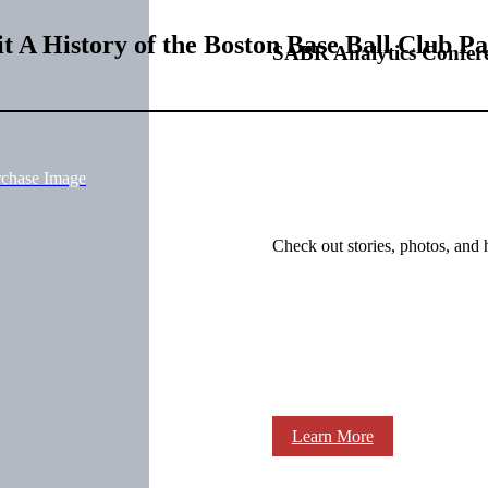
t A History of the Boston Base Ball Club P
SABR Analytics Confer
rchase Image
Check out stories, photos, and 
Learn More