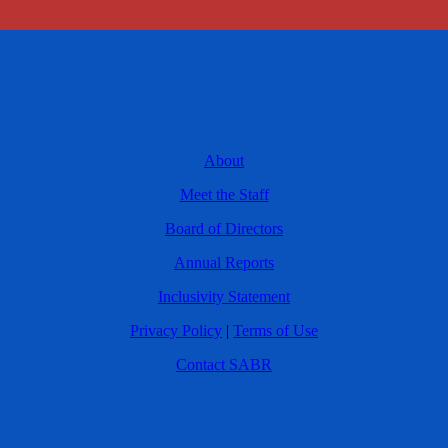
About
Meet the Staff
Board of Directors
Annual Reports
Inclusivity Statement
Privacy Policy
|
Terms of Use
Contact SABR