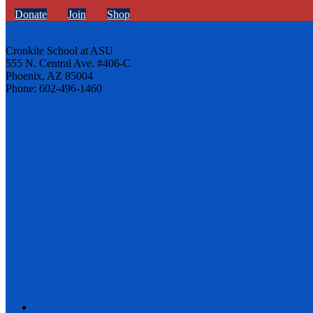
Donate
Join
Shop
Cronkite School at ASU
555 N. Central Ave. #406-C
Phoenix, AZ 85004
Phone: 602-496-1460