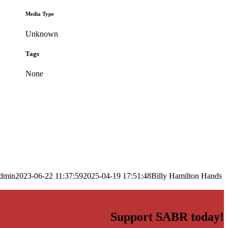
Media Type
Unknown
Tags
None
dmin
2023-06-22 11:37:59
2025-04-19 17:51:48
Billy Hamilton Hands
Support SABR today!