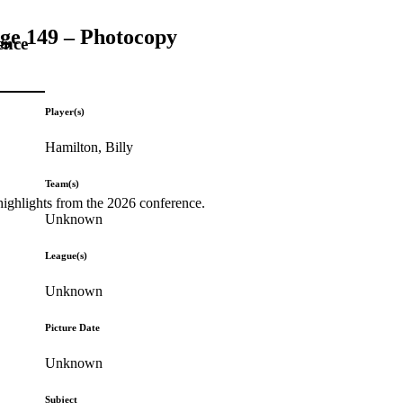
age 149 – Photocopy
ence
Player(s)
Hamilton, Billy
Team(s)
highlights from the 2026 conference.
Unknown
League(s)
Unknown
Picture Date
Unknown
Subject