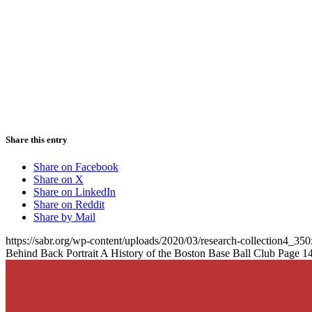
Share this entry
Share on Facebook
Share on X
Share on LinkedIn
Share on Reddit
Share by Mail
https://sabr.org/wp-content/uploads/2020/03/research-collection4_35
Behind Back Portrait A History of the Boston Base Ball Club Page 