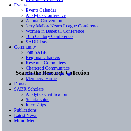
Events
Events Calendar
Analytics Conference
Annual Convention
Jerry Malloy Negro League Conference
Women in Baseball Conference
19th Century Conference
SABR Day
Community
Join SABR
Regional Chapters
Research Committees
Chartered Communities
Search the Research Collection
Member Benefit Spotlight
Members’ Home
Donate
SABR Scholars
Analytics Certification
Scholarships
Internships
Publications
Latest News
Menu
Menu