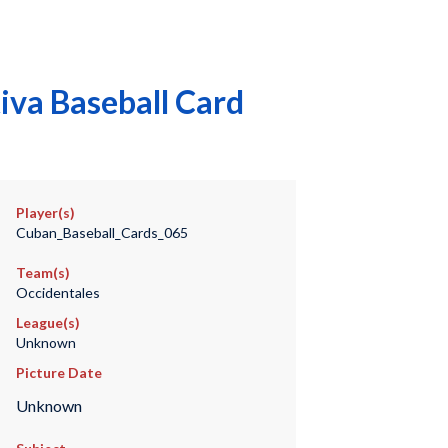
iva Baseball Card
Player(s)
Cuban_Baseball_Cards_065
Team(s)
Occidentales
League(s)
Unknown
Picture Date
Unknown