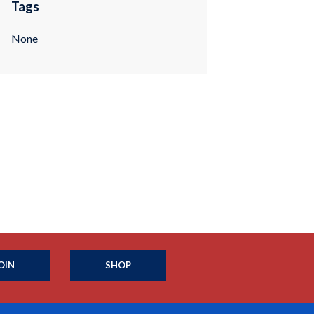
Tags
None
OIN
SHOP