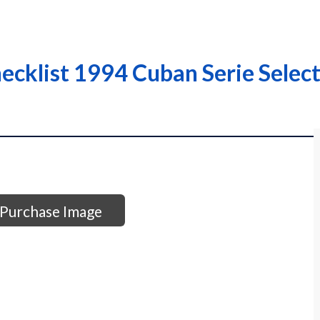
cklist 1994 Cuban Serie Select
Purchase Image