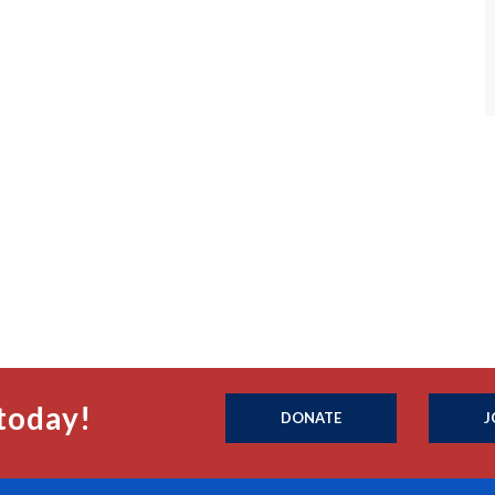
today!
DONATE
J