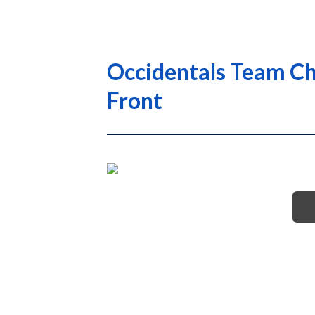
Occidentals Team Che
Front