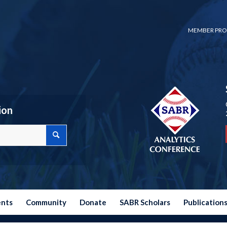
MEMBER PRO
ion
ents
Community
Donate
SABR Scholars
Publication