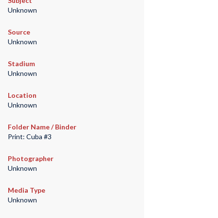
Subject
Unknown
Source
Unknown
Stadium
Unknown
Location
Unknown
Folder Name / Binder
Print: Cuba #3
Photographer
Unknown
Media Type
Unknown