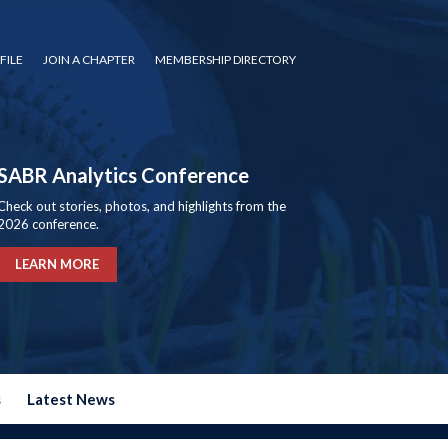
FILE
JOIN A CHAPTER
MEMBERSHIP DIRECTORY
SABR Analytics Conference
Check out stories, photos, and highlights from the
2026 conference.
LEARN MORE
s
Latest News