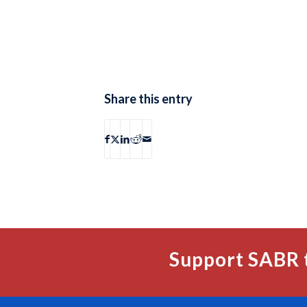
Share this entry
Support SABR 