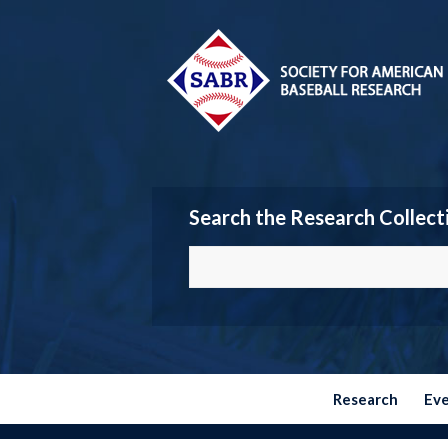
Search the Research Collect
Research
Ev